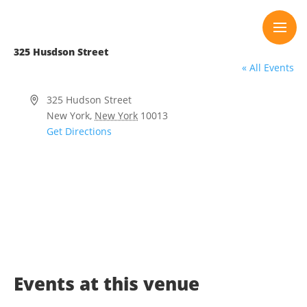
Skip
to
content
325 Husdson Street
« All Events
Address
325 Hudson Street
New York
,
New York
10013
Get Directions
Events at this venue