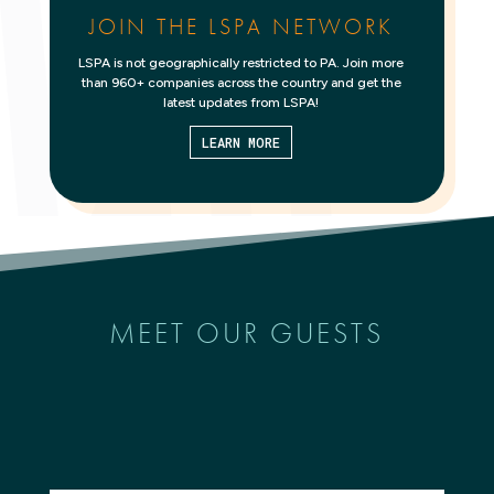
JOIN THE LSPA NETWORK
LSPA is not geographically restricted to PA. Join more
than 960+ companies across the country and get the
latest updates from LSPA!
LEARN MORE
MEET OUR GUESTS
Search