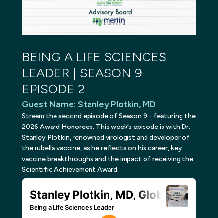
BEING A LIFE SCIENCES
LEADER | SEASON 9
EPISODE 2
Guest Name
:
Stanley Plotkin, MD
Stream the second episode of Season 9 - featuring the
2026 Award Honorees. This week’s episode is with Dr.
Stanley Plotkin, renowned virologist and developer of
the rubella vaccine, as he reflects on his career, key
vaccine breakthroughs and the impact of receiving the
Scientific Achievement Award.