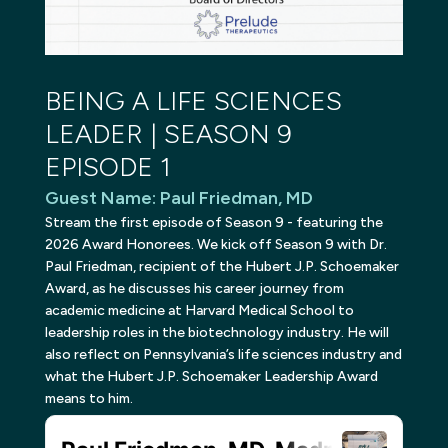
BEING A LIFE SCIENCES
LEADER | SEASON 9
EPISODE 1
Guest Name
:
Paul Friedman, MD
Stream the first episode of Season 9 - featuring the
2026 Award Honorees. We kick off Season 9 with Dr.
Paul Friedman, recipient of the Hubert J.P. Schoemaker
Award, as he discusses his career journey from
academic medicine at Harvard Medical School to
leadership roles in the biotechnology industry. He will
also reflect on Pennsylvania’s life sciences industry and
what the Hubert J.P. Schoemaker Leadership Award
means to him.