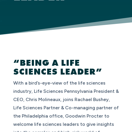
“BEING A LIFE
SCIENCES LEADER”
With a bird’s-eye-view of the life sciences
industry, Life Sciences Pennsylvania President &
CEO, Chris Molineaux, joins Rachael Bushey,
Life Sciences Partner & Co-managing partner of
the Philadelphia office, Goodwin Procter to
welcome life sciences leaders to give insights