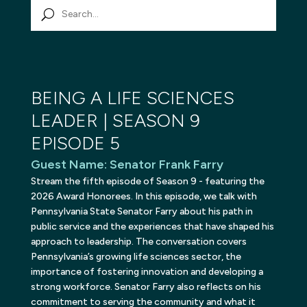
BEING A LIFE SCIENCES
LEADER | SEASON 9
EPISODE 5
Guest Name
:
Senator Frank Farry
Stream the fifth episode of Season 9 - featuring the
2026 Award Honorees. In this episode, we talk with
Pennsylvania State Senator Farry about his path in
public service and the experiences that have shaped his
approach to leadership. The conversation covers
Pennsylvania’s growing life sciences sector, the
importance of fostering innovation and developing a
strong workforce. Senator Farry also reflects on his
commitment to serving the community and what it