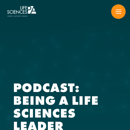
Skip
to
content
PODCAST:
BEING A LIFE
SCIENCES
LEADER