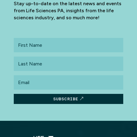
Stay up-to-date on the latest news and events
from Life Sciences PA, insights from the life
sciences industry, and so much more!
First
Name
Last
Name
Email
SUBSCRIBE