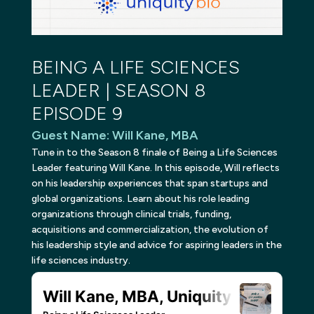
BEING A LIFE SCIENCES
LEADER | SEASON 8
EPISODE 9
Guest Name
:
Will Kane, MBA
Tune in to the Season 8 finale of Being a Life Sciences
Leader featuring Will Kane. In this episode, Will reflects
on his leadership experiences that span startups and
global organizations. Learn about his role leading
organizations through clinical trials, funding,
acquisitions and commercialization, the evolution of
his leadership style and advice for aspiring leaders in the
life sciences industry.