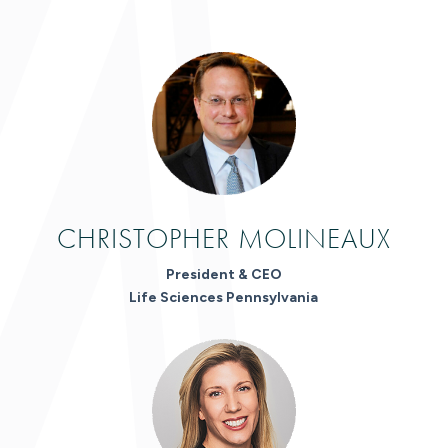
CHRISTOPHER MOLINEAUX
President & CEO
Life Sciences Pennsylvania