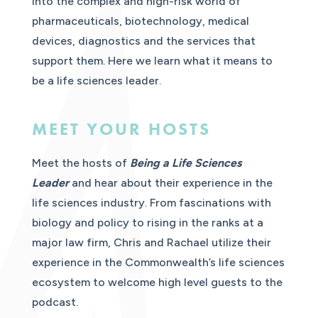
into the complex and high-risk world of
pharmaceuticals, biotechnology, medical
devices, diagnostics and the services that
support them. Here we learn what it means to
be a life sciences leader.
MEET YOUR HOSTS
Meet the hosts of
Being a Life Sciences
Leader
and hear about their experience in the
life sciences industry. From fascinations with
biology and policy to rising in the ranks at a
major law firm, Chris and Rachael utilize their
experience in the Commonwealth’s life sciences
ecosystem to welcome high level guests to the
podcast.