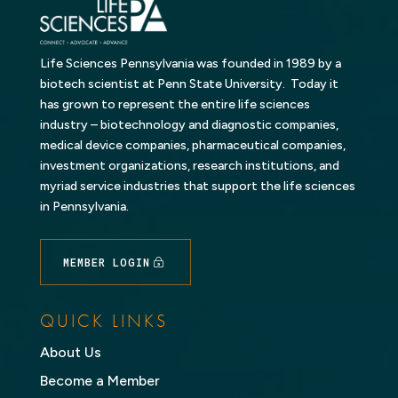
Life Sciences Pennsylvania was founded in 1989 by a
biotech scientist at Penn State University. Today it
has grown to represent the entire life sciences
industry – biotechnology and diagnostic companies,
medical device companies, pharmaceutical companies,
investment organizations, research institutions, and
myriad service industries that support the life sciences
in Pennsylvania.
MEMBER LOGIN
QUICK LINKS
About Us
Become a Member