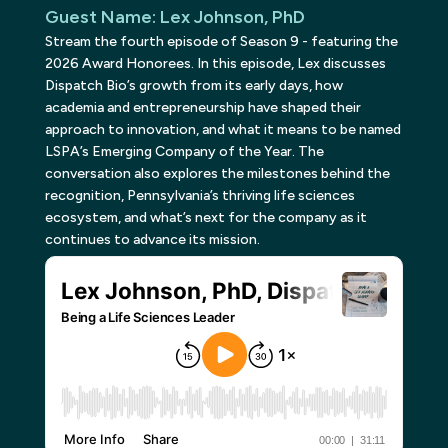
Guest Name
:
Lex Johnson, PhD
Stream the fourth episode of Season 9 - featuring the
2026 Award Honorees. In this episode, Lex discusses
Dispatch Bio’s growth from its early days, how
academia and entrepreneurship have shaped their
approach to innovation, and what it means to be named
LSPA’s Emerging Company of the Year. The
conversation also explores the milestones behind the
recognition, Pennsylvania’s thriving life sciences
ecosystem, and what’s next for the company as it
continues to advance its mission.