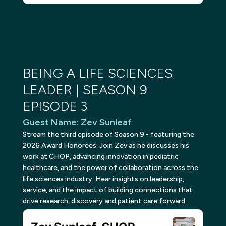
BEING A LIFE SCIENCES
LEADER | SEASON 9
EPISODE 3
Guest Name
:
Zev Sunleaf
Stream the third episode of Season 9 - featuring the
2026 Award Honorees. Join Zev as he discusses his
work at CHOP, advancing innovation in pediatric
healthcare, and the power of collaboration across the
life sciences industry. Hear insights on leadership,
service, and the impact of building connections that
drive research, discovery and patient care forward.