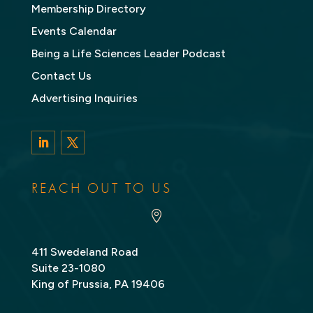
Membership Directory
Events Calendar
Being a Life Sciences Leader Podcast
Contact Us
Advertising Inquiries
LinkedIn
Twitter
REACH OUT TO US

411 Swedeland Road
Suite 23-1080
King of Prussia, PA 19406