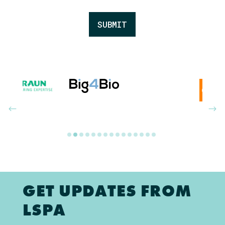
SUBMIT
GET UPDATES FROM
LSPA