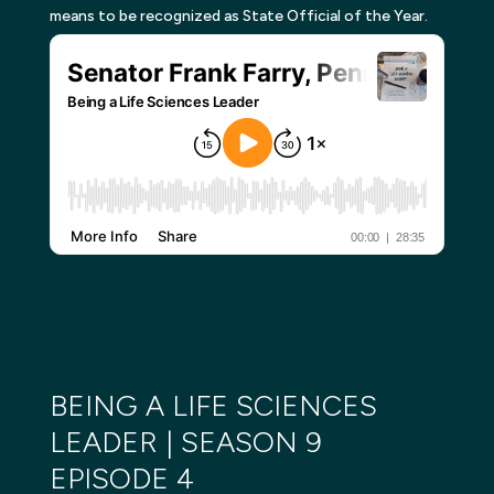
means to be recognized as State Official of the Year.
BEING A LIFE SCIENCES
LEADER | SEASON 9
EPISODE 4