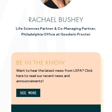
RACHAEL BUSHEY
Life Sciences Partner & Co-Managing Partner,
Philadelphia Office at Goodwin Procter
BE IN THE KNOW
Want to hear the latest news from LSPA? Click
here to read our recent news and
announcements!
SEE MORE