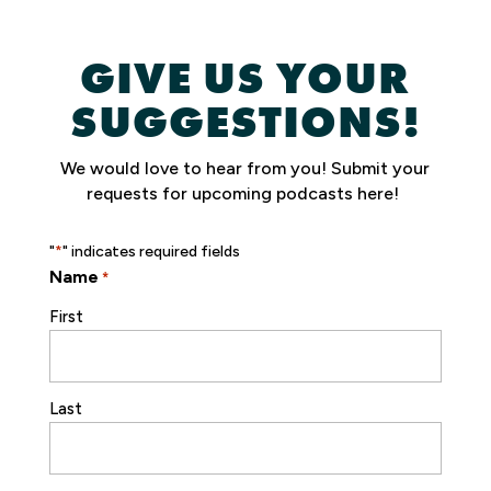
GIVE US YOUR
SUGGESTIONS!
We would love to hear from you!
Submit your
requests for upcoming podcasts here!
"
" indicates required fields
*
Name
*
First
Last