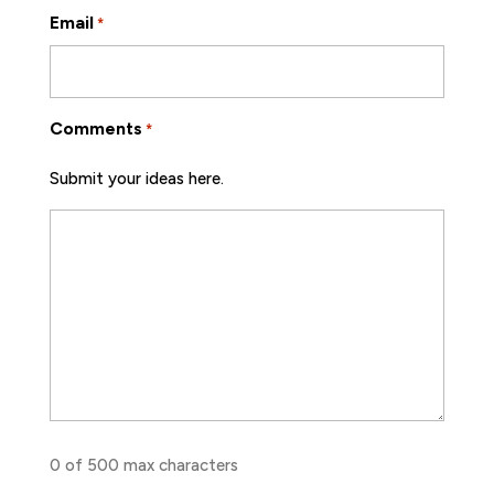
Email
*
Comments
*
Submit your ideas here.
0 of 500 max characters