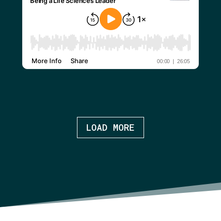
LOAD MORE