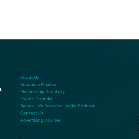
QUICK LINKS
About Us
Become a Member
Membership Directory
Events Calendar
Being a Life Sciences Leader Podcast
Contact Us
Advertising Inquiries
LinkedIn