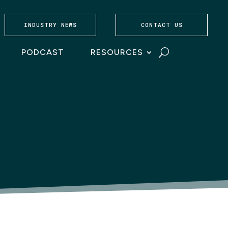
INDUSTRY NEWS
CONTACT US
PODCAST
RESOURCES