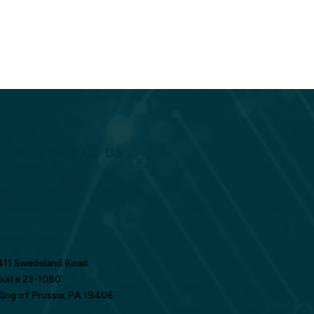
REACH OUT TO US
411 Swedeland Road
Suite 23-1080
King of Prussia, PA 19406