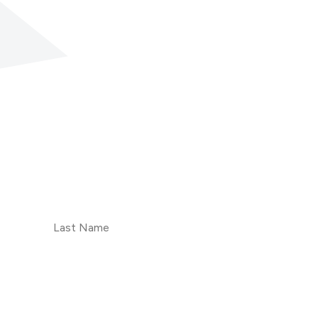
Last
Name
Subscribe