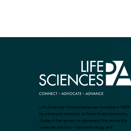
Life Sciences Pennsylvania was founded in 1989
by a biotech scientist at Penn State University.
Today it has grown to represent the entire life
sciences industry – biotechnology and