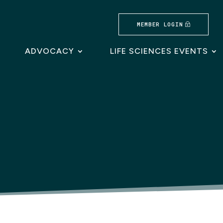
MEMBER LOGIN
ADVOCACY
LIFE SCIENCES EVENTS