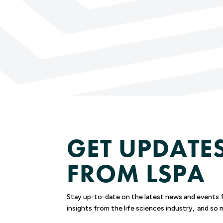
GET UPDATE
FROM LSPA
Stay up-to-date on the latest news and events 
insights from the life sciences industry, and so