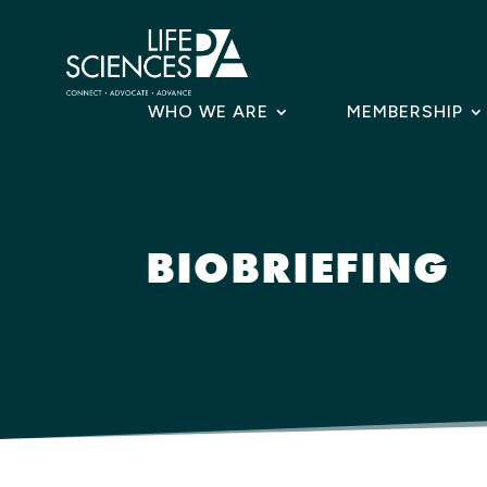
Skip
to
content
WHO WE ARE
MEMBERSHIP
BIOBRIEFING