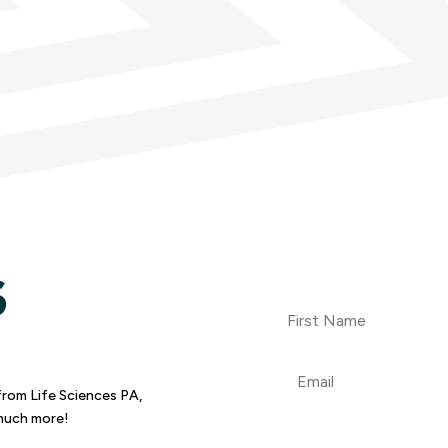
S
First
Name
Email
from Life Sciences PA,
 much more!