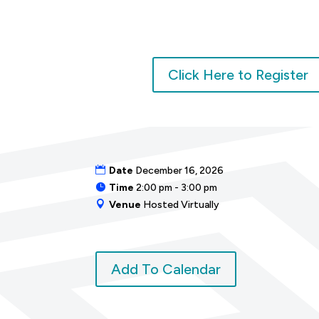
Click Here to Register
Date
December 16, 2026
Time
2:00 pm - 3:00 pm
Venue
Hosted Virtually
Add To Calendar