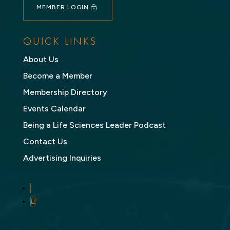
MEMBER LOGIN
QUICK LINKS
About Us
Become a Member
Membership Directory
Events Calendar
Being a Life Sciences Leader Podcast
Contact Us
Advertising Inquiries
LinkedIn
Twitter