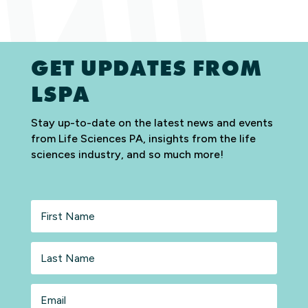
GET UPDATES FROM
LSPA
Stay up-to-date on the latest news and events
from Life Sciences PA, insights from the life
sciences industry, and so much more!
First
Name
Last
Name
Email