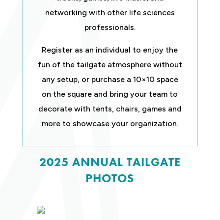
networking with other life sciences
professionals.
Register as an individual to enjoy the
fun of the tailgate atmosphere without
any setup, or purchase a 10×10 space
on the square and bring your team to
decorate with tents, chairs, games and
more to showcase your organization.
2025 ANNUAL TAILGATE
PHOTOS