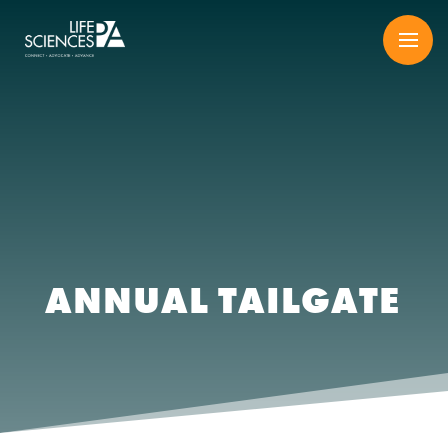
Skip
to
content
ANNUAL TAILGATE