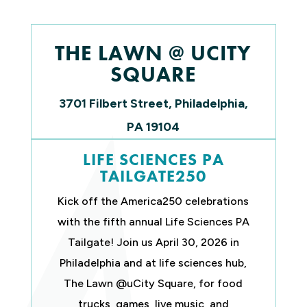
THE LAWN @ UCITY
SQUARE
3701 Filbert Street,
Philadelphia,
PA 19104
LIFE SCIENCES PA
TAILGATE250
Kick off the America250 celebrations
with the fifth annual Life Sciences PA
Tailgate! Join us April 30, 2026 in
Philadelphia and at life sciences hub,
The Lawn @uCity Square, for food
trucks, games, live music, and