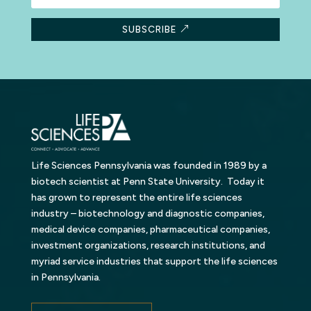
SUBSCRIBE
Life Sciences Pennsylvania was founded in 1989 by a
biotech scientist at Penn State University. Today it
has grown to represent the entire life sciences
industry – biotechnology and diagnostic companies,
medical device companies, pharmaceutical companies,
investment organizations, research institutions, and
myriad service industries that support the life sciences
in Pennsylvania.