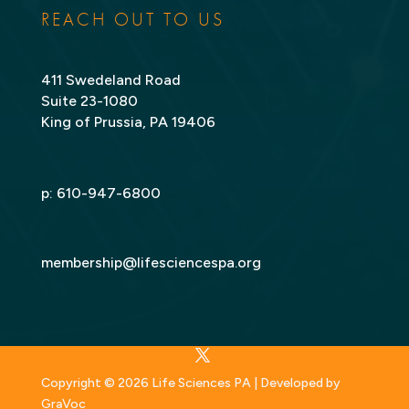
REACH OUT TO US
411 Swedeland Road
Suite 23-1080
King of Prussia, PA 19406
p:
610-947-6800
membership@lifesciencespa.org
Copyright © 2026 Life Sciences PA | Developed by
GraVoc