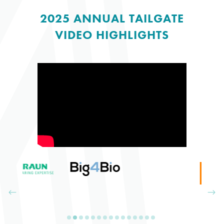
2025 ANNUAL TAILGATE
VIDEO HIGHLIGHTS