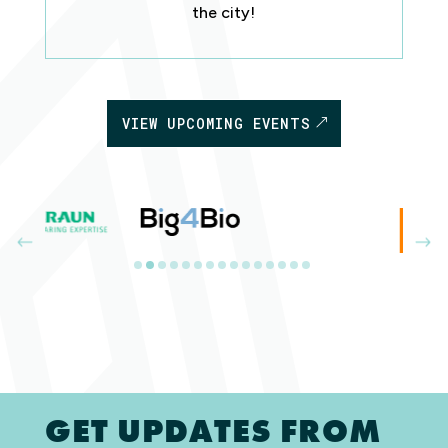
the city!
VIEW UPCOMING EVENTS
GET UPDATES FROM