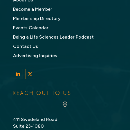
Become a Member
Membership Directory
Events Calendar
Being a Life Sciences Leader Podcast
Contact Us
Advertising Inquiries
LinkedIn
Twitter
REACH OUT TO US

411 Swedeland Road
Suite 23-1080