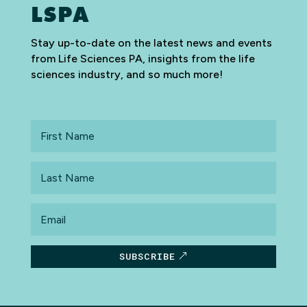
LSPA
Stay up-to-date on the latest news and events
from Life Sciences PA, insights from the life
sciences industry, and so much more!
First
Name
Last
Name
Email
SUBSCRIBE