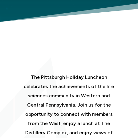
The Pittsburgh Holiday Luncheon
celebrates the achievements of the life
sciences community in Western and
Central Pennsylvania. Join us for the
opportunity to connect with members
from the West, enjoy a lunch at The
Distillery Complex, and enjoy views of