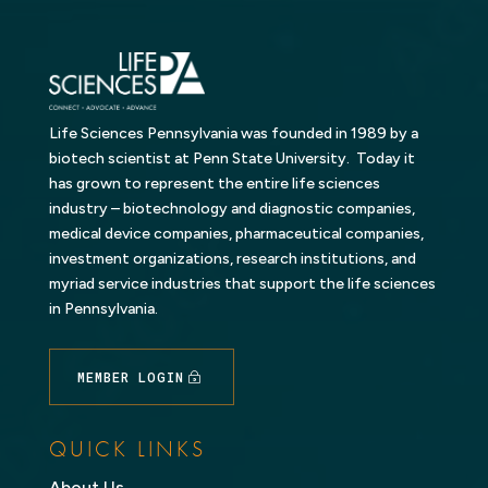
Life Sciences Pennsylvania was founded in 1989 by a
biotech scientist at Penn State University. Today it
has grown to represent the entire life sciences
industry – biotechnology and diagnostic companies,
medical device companies, pharmaceutical companies,
investment organizations, research institutions, and
myriad service industries that support the life sciences
in Pennsylvania.
MEMBER LOGIN
QUICK LINKS
About Us