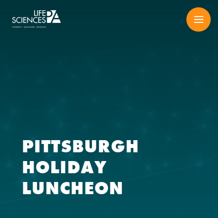
Skip
to
content
PITTSBURGH
HOLIDAY
LUNCHEON