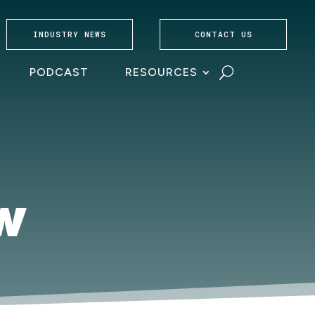
INDUSTRY NEWS
CONTACT US
PODCAST
RESOURCES
SW