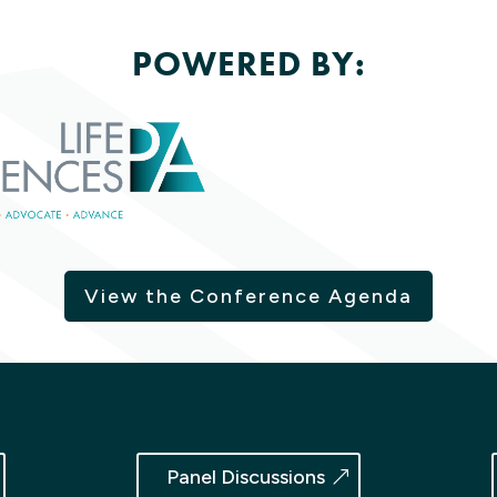
POWERED BY:
View the Conference Agenda
Panel Discussions