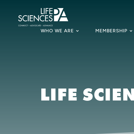
Skip
to
content
WHO WE ARE
MEMBERSHIP
LIFE SCIE