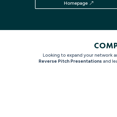
Homepage
COMP
Looking to expand your network an
Reverse Pitch Presentations
and
le