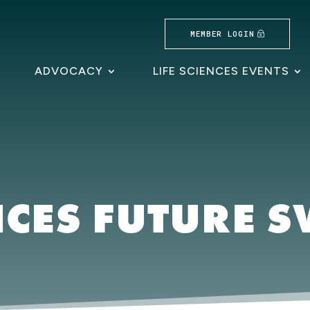
MEMBER LOGIN
ADVOCACY
LIFE SCIENCES EVENTS
NCES FUTURE 