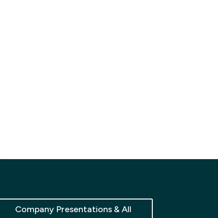
Company Presentations & All