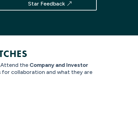
Star Feedback
TCHES
? Attend the
Company and Investor
s for collaboration and what they are