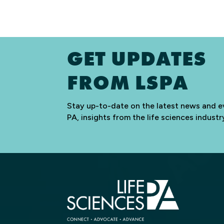
GET UPDATES
FROM LSPA
Stay up-to-date on the latest news and e
PA, insights from the life sciences indus