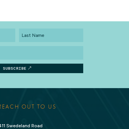
Last
Name
SUBSCRIBE
REACH OUT TO US
411 Swedeland Road