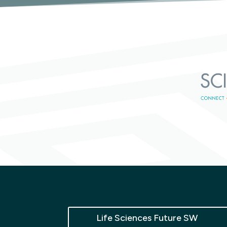
Life Sciences Future SW