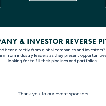
ANY & INVESTOR REVERSE PI
d hear directly from global companies and investors
arn from industry leaders as they present opportunitie
looking for to fill their pipelines and portfolios.
Thank you to our event sponsors