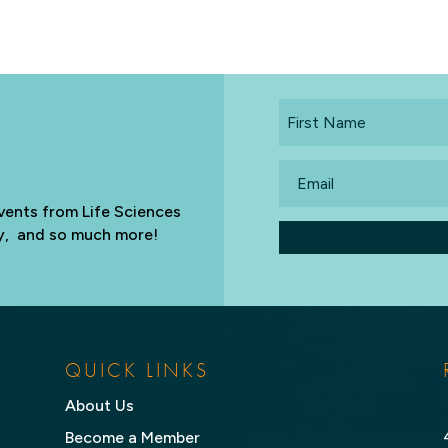
First
Name
Email
vents from Life Sciences
try, and so much more!
QUICK LINKS
About Us
Become a Member