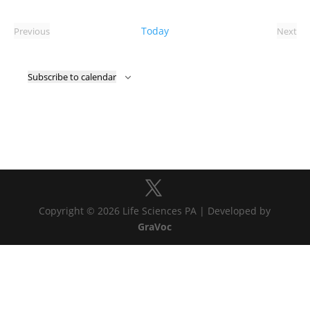
Select
date.
Today
Previous
Next
Events
Event
Subscribe to calendar
Copyright © 2026 Life Sciences PA | Developed by
GraVoc