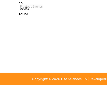
no
Notice
Previous
Events
results
found.
Copyright © 2026 Life Sciences PA | Developed