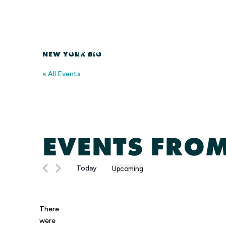
Skip
to
content
WHO WE ARE
MEMBERSHIP
NEW YORK BIO
« All Events
EVENTS FROM
Today
Upcoming
Select
date.
There
were