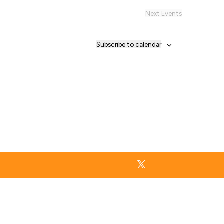
Next
Events
Subscribe to calendar