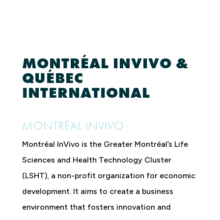
MONTRÉAL INVIVO &
QUÉBEC
INTERNATIONAL
MONTRÉAL INVIVO
Montréal InVivo is the Greater Montréal’s Life
Sciences and Health Technology Cluster
(LSHT), a non-profit organization for economic
development. It aims to create a business
environment that fosters innovation and