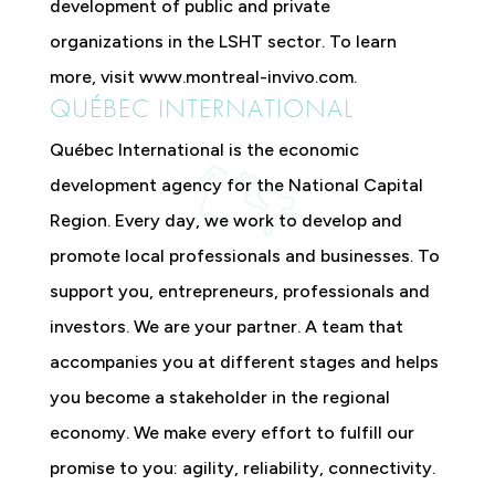
development of public and private
organizations in the LSHT sector. To learn
more, visit www.montreal-invivo.com.
QUÉBEC INTERNATIONAL
Québec International is the economic
development agency for the National Capital
Region. Every day, we work to develop and
promote local professionals and businesses. To
support you, entrepreneurs, professionals and
investors. We are your partner. A team that
accompanies you at different stages and helps
you become a stakeholder in the regional
economy. We make every effort to fulfill our
promise to you: agility, reliability, connectivity.