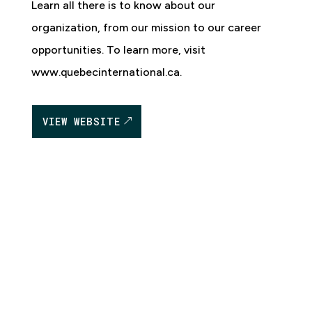
Learn all there is to know about our
organization, from our mission to our career
opportunities. To learn more, visit
www.quebecinternational.ca.
VIEW WEBSITE