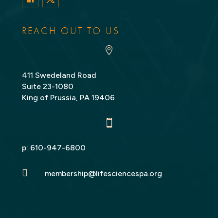
LinkedIn
Twitter
REACH OUT TO US

411 Swedeland Road
Suite 23-1080
King of Prussia, PA 19406

p:
610-947-6800

membership@lifesciencespa.org