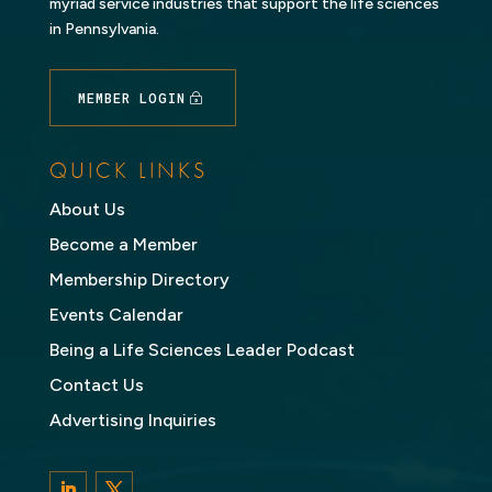
myriad service industries that support the life sciences
in Pennsylvania.
MEMBER LOGIN
QUICK LINKS
About Us
Become a Member
Membership Directory
Events Calendar
Being a Life Sciences Leader Podcast
Contact Us
Advertising Inquiries