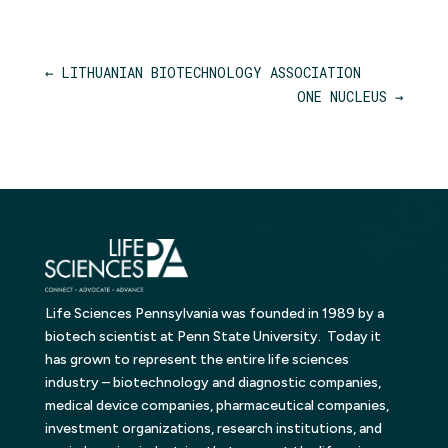
←
LITHUANIAN BIOTECHNOLOGY ASSOCIATION
ONE NUCLEUS
→
Life Sciences Pennsylvania was founded in 1989 by a
biotech scientist at Penn State University. Today it
has grown to represent the entire life sciences
industry – biotechnology and diagnostic companies,
medical device companies, pharmaceutical companies,
investment organizations, research institutions, and