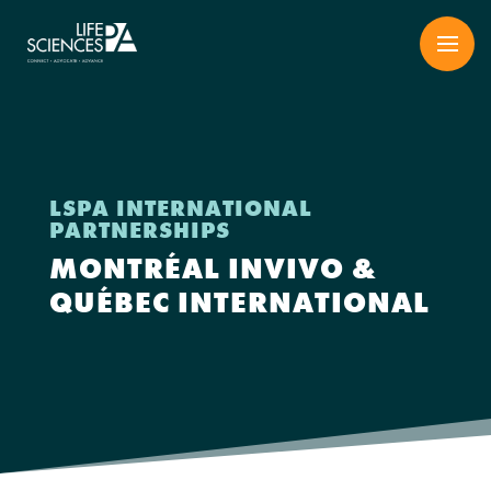
Skip
to
content
LSPA INTERNATIONAL
PARTNERSHIPS
MONTRÉAL INVIVO &
QUÉBEC INTERNATIONAL