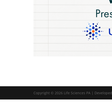
Copyright © 2026 Life Sciences PA | Develope