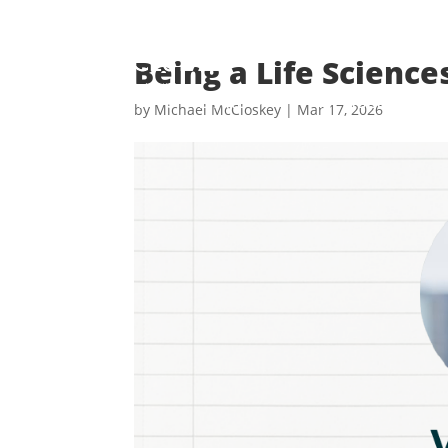
Skip
to
content
Being a Life Science
WHO WE ARE
MEMBERSHIP
by
Michael McCloskey
|
Mar 17, 2026