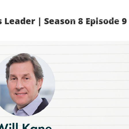
MEMBER LOGIN
s Leader | Season 8 Episode 9
ADVOCACY
LIFE SCIENCES EVENTS