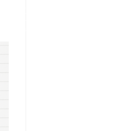
INDUSTRY NEWS
CONTACT US
PODCAST
RESOURCES