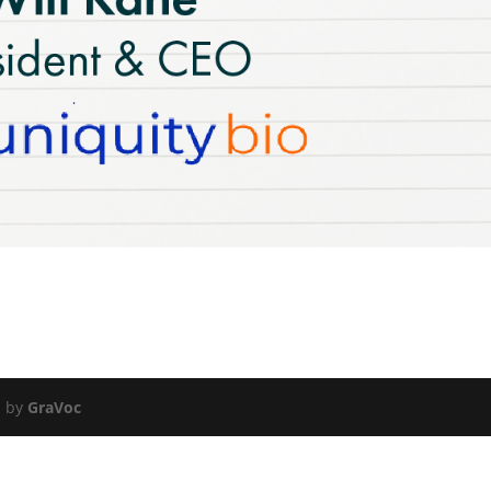
d by
GraVoc