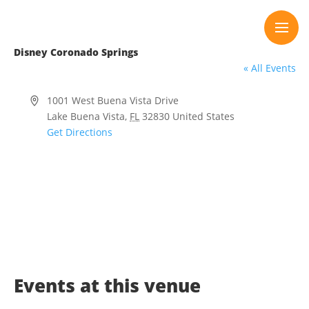
Skip
to
content
Disney Coronado Springs
« All Events
Address
1001 West Buena Vista Drive
Lake Buena Vista
,
FL
32830
United States
Get Directions
Events at this venue