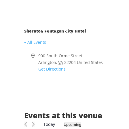
Skip
to
content
WHO WE ARE
MEMBERSHIP
Sheraton Pentagon City Hotel
« All Events
Address
900 South Orme Street
Arlington
,
VA
22204
United States
Get Directions
Events at this venue
Today
Upcoming