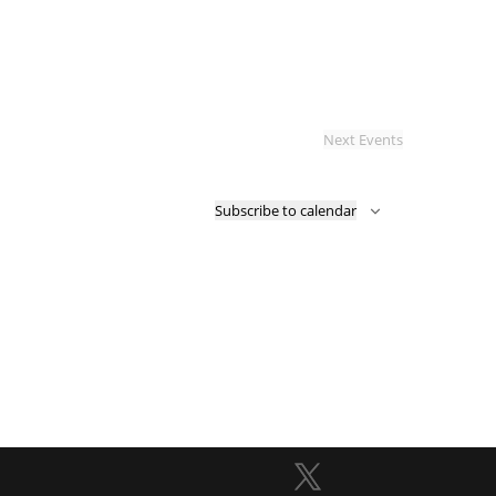
Next
Events
Subscribe to calendar