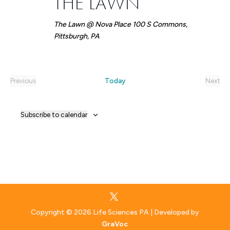
THE LAWN
The Lawn @ Nova Place
100 S Commons,
Pittsburgh, PA
Today
Previous
Next
Events
Event
Subscribe to calendar
Copyright © 2026 Life Sciences PA | Developed by
GraVoc