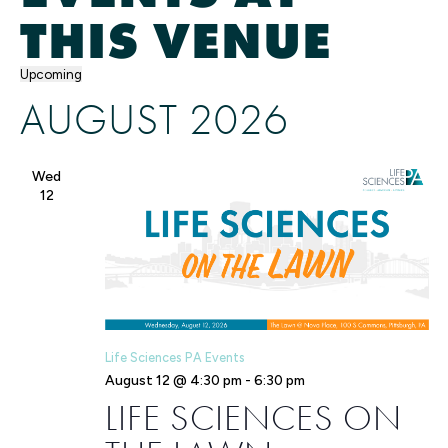
THIS VENUE
Upcoming
Select
AUGUST 2026
date.
Wed
12
Life Sciences PA Events
August 12 @ 4:30 pm
-
6:30 pm
LIFE SCIENCES ON