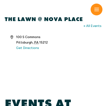
Skip
to
content
THE LAWN @ NOVA PLACE
« All Events
Address
100 S Commons
Pittsburgh
,
PA
15212
Get Directions
EVENTS AT