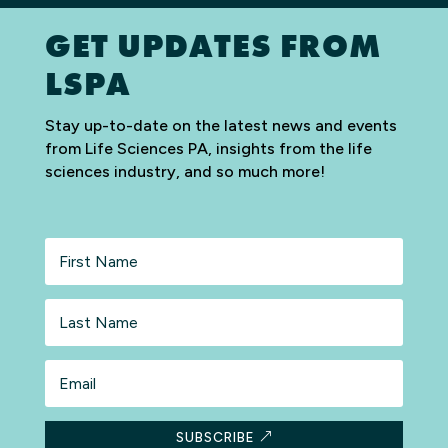
GET UPDATES FROM
LSPA
Stay up-to-date on the latest news and events
from Life Sciences PA, insights from the life
sciences industry, and so much more!
First
Name
Last
Name
Email
SUBSCRIBE