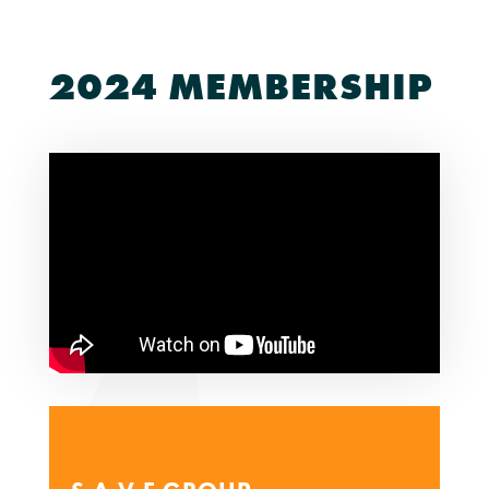
2024 MEMBERSHIP