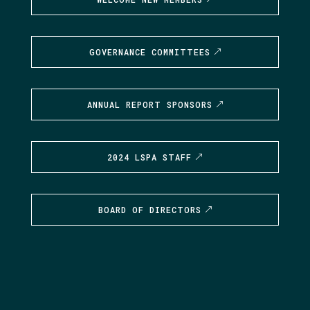
GOVERNANCE COMMITTEES
ANNUAL REPORT SPONSORS
2024 LSPA STAFF
BOARD OF DIRECTORS