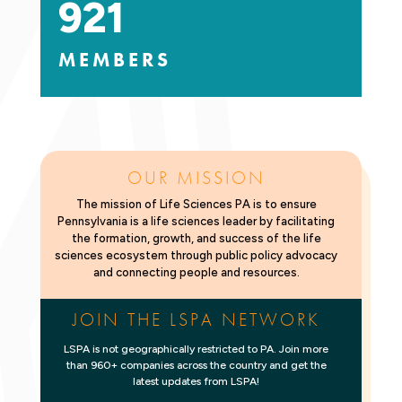
921
MEMBERS
OUR MISSION
The mission of Life Sciences PA is to ensure
Pennsylvania is a life sciences leader by facilitating
the formation, growth, and success of the life
sciences ecosystem through public policy advocacy
and connecting people and resources.
JOIN THE LSPA NETWORK
LSPA is not geographically restricted to PA. Join more
than 960+ companies across the country and get the
latest updates from LSPA!