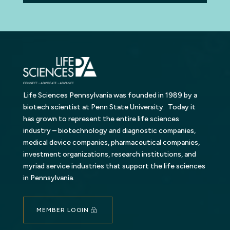
Life Sciences Pennsylvania was founded in 1989 by a
biotech scientist at Penn State University. Today it
has grown to represent the entire life sciences
industry – biotechnology and diagnostic companies,
medical device companies, pharmaceutical companies,
investment organizations, research institutions, and
myriad service industries that support the life sciences
in Pennsylvania.
MEMBER LOGIN