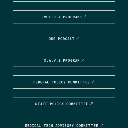
EVENTS & PROGRAMS
OUR PODCAST
S.A.V.E PROGRAM
FEDERAL POLICY COMMITTEE
STATE POLICY COMMITTEE
MEDICAL TECH ADVISORY COMMITTEE