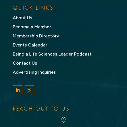
QUICK LINKS
About Us
Become a Member
Membership Directory
Events Calendar
Being a Life Sciences Leader Podcast
Contact Us
Advertising Inquiries
LinkedIn
Twitter
REACH OUT TO US
