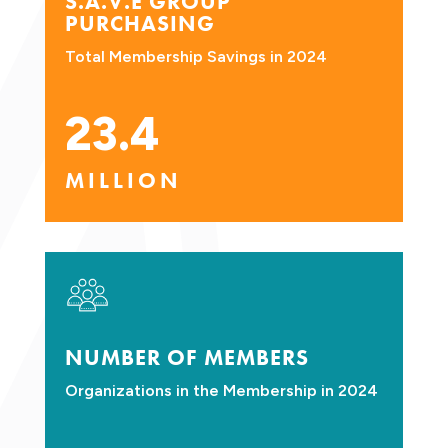
S.A.V.E GROUP
PURCHASING
Total Membership Savings in 2024
23.4
MILLION
NUMBER OF MEMBERS
Organizations in the Membership in 2024