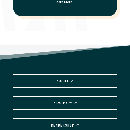
Learn More
ABOUT
ADVOCACY
MEMBERSHIP