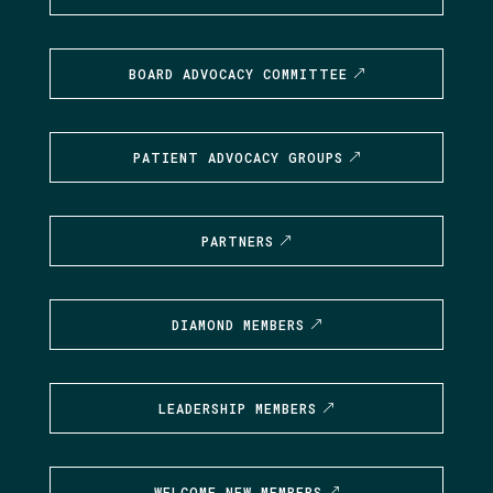
BOARD ADVOCACY COMMITTEE
PATIENT ADVOCACY GROUPS
PARTNERS
DIAMOND MEMBERS
LEADERSHIP MEMBERS
WELCOME NEW MEMBERS