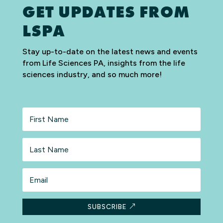
GET UPDATES FROM
LSPA
Stay up-to-date on the latest news and events
from Life Sciences PA, insights from the life
sciences industry, and so much more!
First
Name
Last
Name
Email
SUBSCRIBE