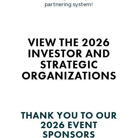
partnering system!
VIEW THE 2026
INVESTOR AND
STRATEGIC
ORGANIZATIONS
THANK YOU TO OUR
2026 EVENT
SPONSORS