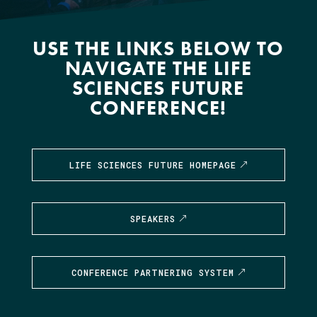
USE THE LINKS BELOW TO
NAVIGATE THE LIFE
SCIENCES FUTURE
CONFERENCE!
LIFE SCIENCES FUTURE HOMEPAGE
SPEAKERS
CONFERENCE PARTNERING SYSTEM