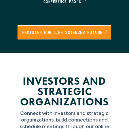
CONFERENCE FAQ'S
REGISTER FOR LIFE SCIENCES FUTURE
INVESTORS AND
STRATEGIC
ORGANIZATIONS
Connect with investors and strategic
organizations, build connections and
schedule meetings through our online