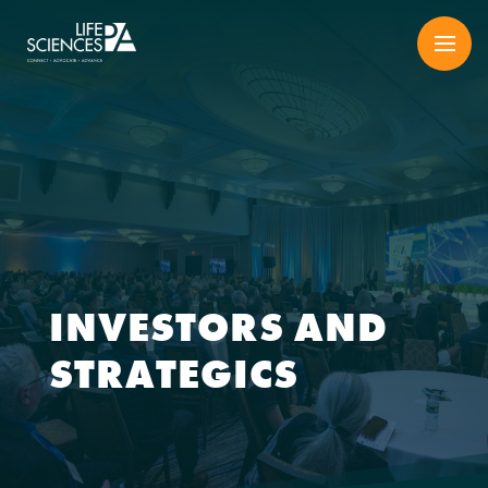
Skip
to
content
INVESTORS AND
STRATEGICS