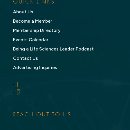
QUICK LINKS
About Us
Become a Member
Membership Directory
Events Calendar
Being a Life Sciences Leader Podcast
Contact Us
Advertising Inquiries
LinkedIn
Twitter
REACH OUT TO US