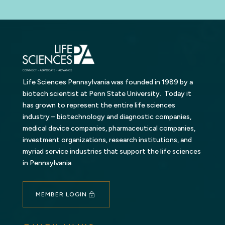
Life Sciences Pennsylvania was founded in 1989 by a
biotech scientist at Penn State University. Today it
has grown to represent the entire life sciences
industry – biotechnology and diagnostic companies,
medical device companies, pharmaceutical companies,
investment organizations, research institutions, and
myriad service industries that support the life sciences
in Pennsylvania.
MEMBER LOGIN