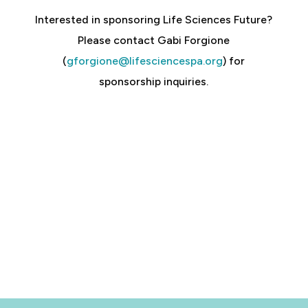
Interested in sponsoring Life Sciences Future?
Please contact Gabi Forgione
(
gforgione@lifesciencespa.org
) for
sponsorship inquiries.