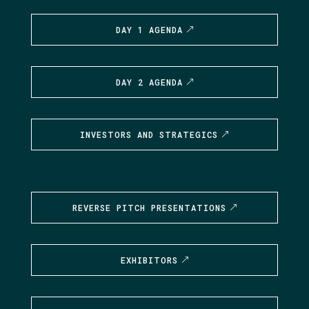
DAY 1 AGENDA
DAY 2 AGENDA
INVESTORS AND STRATEGICS
REVERSE PITCH PRESENTATIONS
EXHIBITORS