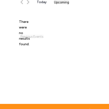
Today
Upcoming
Select
date.
There
were
no
Notice
Previous
Events
results
found.