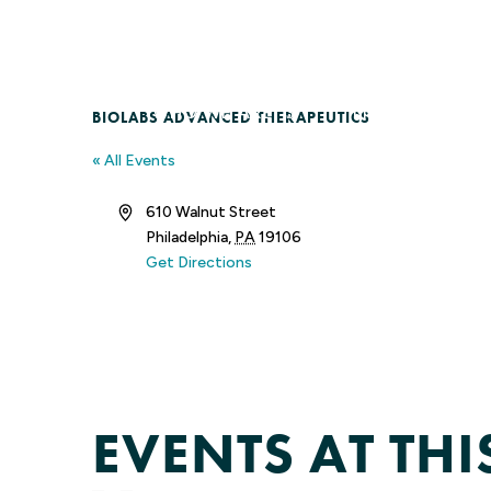
Skip
to
content
WHO WE ARE
MEMBERSHIP
BIOLABS ADVANCED THERAPEUTICS
« All Events
Address
610 Walnut Street
Philadelphia
,
PA
19106
Get Directions
EVENTS AT TH