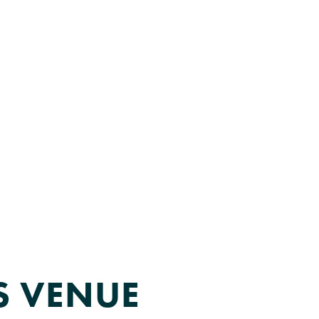
MEMBER LOGIN
ADVOCACY
LIFE SCIENCES EVENTS
IS VENUE