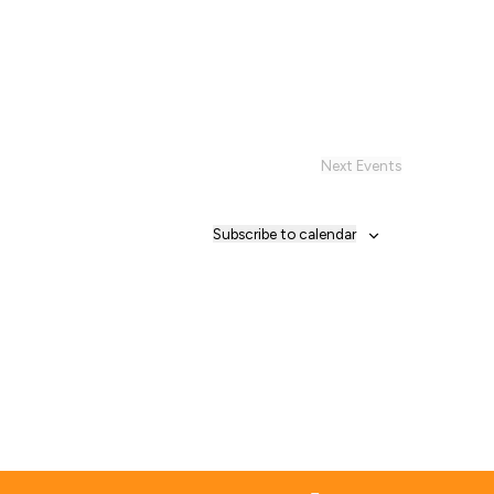
Next
Events
Subscribe to calendar