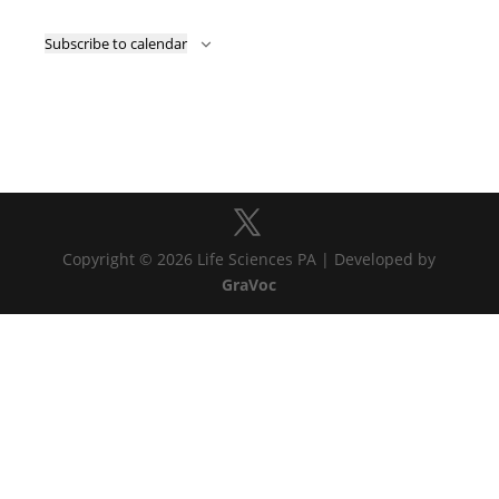
Subscribe to calendar
Copyright © 2026 Life Sciences PA | Developed by
GraVoc