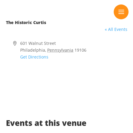
Skip
to
content
The Historic Curtis
« All Events
Address
601 Walnut Street
Philadelphia
,
Pennsylvania
19106
Get Directions
Events at this venue