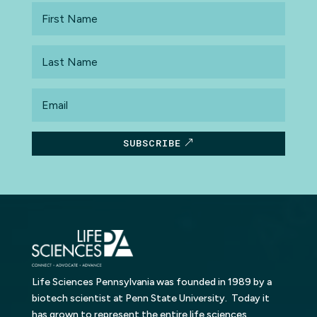
First
Name
Last
Name
Email
SUBSCRIBE
Life Sciences Pennsylvania was founded in 1989 by a
biotech scientist at Penn State University. Today it
has grown to represent the entire life sciences