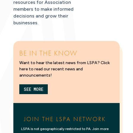
resources for Association
members to make informed
decisions and grow their
businesses.
BE IN THE KNOW
Want to hear the latest news from LSPA? Click
here to read our recent news and
announcements!
SEE MORE
JOIN THE LSPA NETWORK
LSPA is not geographically restricted to PA. Join more