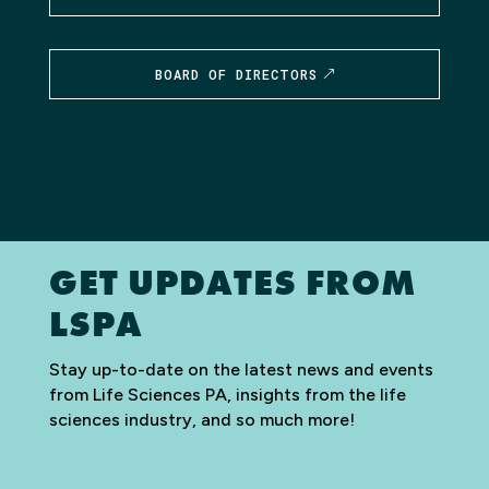
BOARD OF DIRECTORS
GET UPDATES FROM
LSPA
Stay up-to-date on the latest news and events
from Life Sciences PA, insights from the life
sciences industry, and so much more!