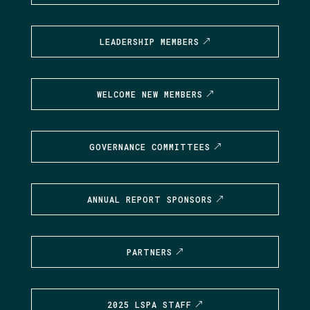
LEADERSHIP MEMBERS
WELCOME NEW MEMBERS
GOVERNANCE COMMITTEES
ANNUAL REPORT SPONSORS
PARTNERS
2025 LSPA STAFF