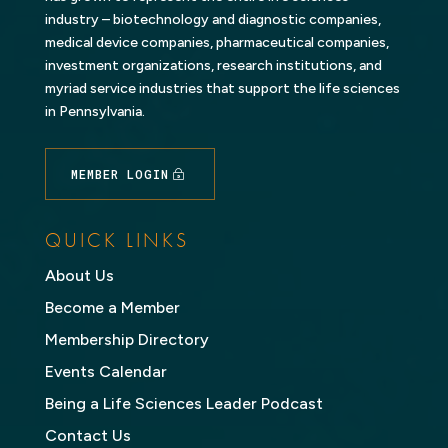
industry – biotechnology and diagnostic companies,
medical device companies, pharmaceutical companies,
investment organizations, research institutions, and
myriad service industries that support the life sciences
in Pennsylvania.
MEMBER LOGIN
QUICK LINKS
About Us
Become a Member
Membership Directory
Events Calendar
Being a Life Sciences Leader Podcast
Contact Us