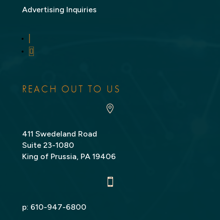
Advertising Inquiries
LinkedIn
Twitter
REACH OUT TO US

411 Swedeland Road
Suite 23-1080
King of Prussia, PA 19406

p:
610-947-6800