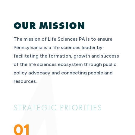
OUR MISSION
The mission of Life Sciences PA is to ensure
Pennsylvania is a life sciences leader by
facilitating the formation, growth and success
of the life sciences ecosystem through public
policy advocacy and connecting people and
resources.
STRATEGIC PRIORITIES
01