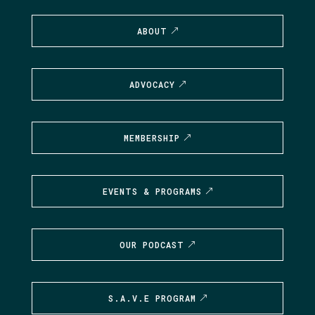
ABOUT
ADVOCACY
MEMBERSHIP
EVENTS & PROGRAMS
OUR PODCAST
S.A.V.E PROGRAM