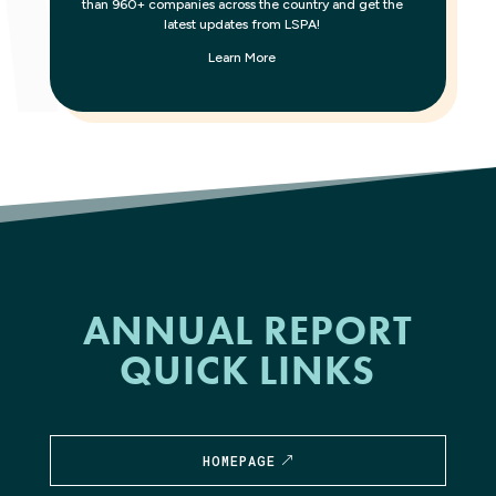
than 960+ companies across the country and get the
latest updates from LSPA!
Learn More
ANNUAL REPORT
QUICK LINKS
HOMEPAGE