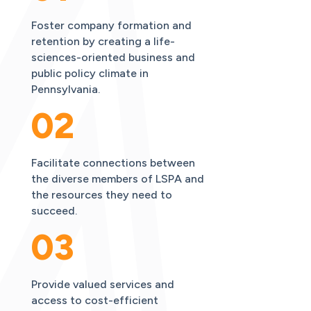
Foster company formation and
retention by creating a life-
sciences-oriented business and
public policy climate in
Pennsylvania.
02
Facilitate connections between
the diverse members of LSPA and
the resources they need to
succeed.
03
Provide valued services and
access to cost-efficient