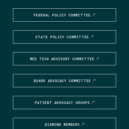
FEDERAL POLICY COMMITTEE
STATE POLICY COMMITTEE
MED TECH ADVISORY COMMITTEE
BOARD ADVOCACY COMMITTEE
PATIENT ADVOCACY GROUPS
DIAMOND MEMBERS