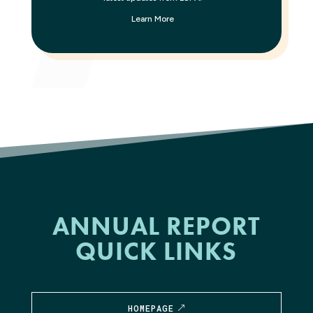
Learn More
ANNUAL REPORT
QUICK LINKS
HOMEPAGE