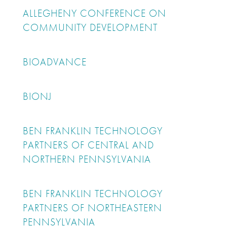
ALLEGHENY CONFERENCE ON
COMMUNITY DEVELOPMENT
BIOADVANCE
BIONJ
BEN FRANKLIN TECHNOLOGY
PARTNERS OF CENTRAL AND
NORTHERN PENNSYLVANIA
BEN FRANKLIN TECHNOLOGY
PARTNERS OF NORTHEASTERN
PENNSYLVANIA