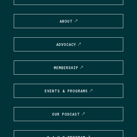
ABOUT
ADVOCACY
MEMBERSHIP
EVENTS & PROGRAMS
OUR PODCAST