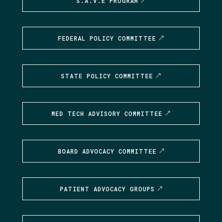
S.A.V.E PROGRAM
FEDERAL POLICY COMMITTEE
STATE POLICY COMMITTEE
MED TECH ADVISORY COMMITTEE
BOARD ADVOCACY COMMITTEE
PATIENT ADVOCACY GROUPS