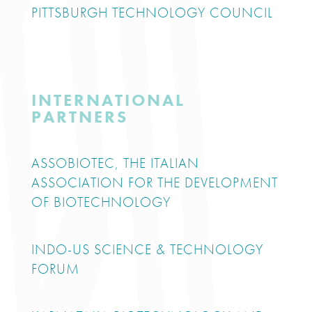
PITTSBURGH TECHNOLOGY COUNCIL
INTERNATIONAL
PARTNERS
ASSOBIOTEC, THE ITALIAN
ASSOCIATION FOR THE DEVELOPMENT
OF BIOTECHNOLOGY
INDO-US SCIENCE & TECHNOLOGY
FORUM