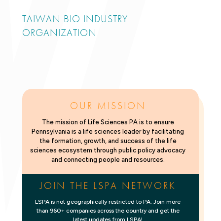
TAIWAN BIO INDUSTRY
ORGANIZATION
OUR MISSION
The mission of Life Sciences PA is to ensure
Pennsylvania is a life sciences leader by facilitating
the formation, growth, and success of the life
sciences ecosystem through public policy advocacy
and connecting people and resources.
JOIN THE LSPA NETWORK
LSPA is not geographically restricted to PA. Join more
than 960+ companies across the country and get the
latest updates from LSPA!