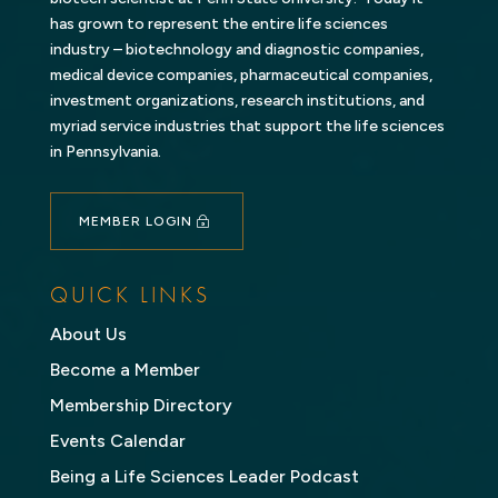
has grown to represent the entire life sciences
industry – biotechnology and diagnostic companies,
medical device companies, pharmaceutical companies,
investment organizations, research institutions, and
myriad service industries that support the life sciences
in Pennsylvania.
MEMBER LOGIN
QUICK LINKS
About Us
Become a Member
Membership Directory
Events Calendar
Being a Life Sciences Leader Podcast