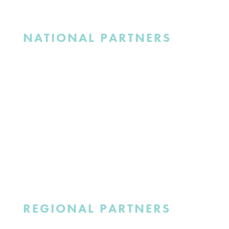
NATIONAL PARTNERS
REGIONAL PARTNERS