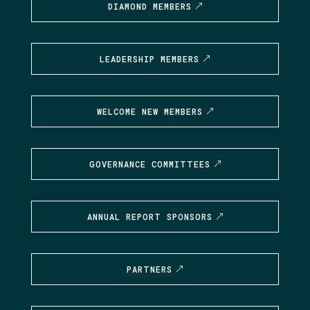
DIAMOND MEMBERS
LEADERSHIP MEMBERS
WELCOME NEW MEMBERS
GOVERNANCE COMMITTEES
ANNUAL REPORT SPONSORS
PARTNERS