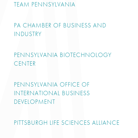
TEAM PENNSYLVANIA
PA CHAMBER OF BUSINESS AND
INDUSTRY
PENNSYLVANIA BIOTECHNOLOGY
CENTER
PENNSYLVANIA OFFICE OF
INTERNATIONAL BUSINESS
DEVELOPMENT
PITTSBURGH LIFE SCIENCES ALLIANCE