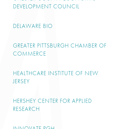
DEVELOPMENT COUNCIL
DELAWARE BIO
GREATER PITTSBURGH CHAMBER OF
COMMERCE
HEALTHCARE INSTITUTE OF NEW
JERSEY
HERSHEY CENTER FOR APPLIED
RESEARCH
INNOVATE PGH