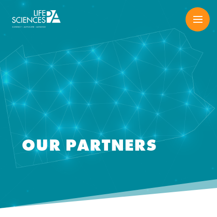
Skip
to
content
OUR PARTNERS