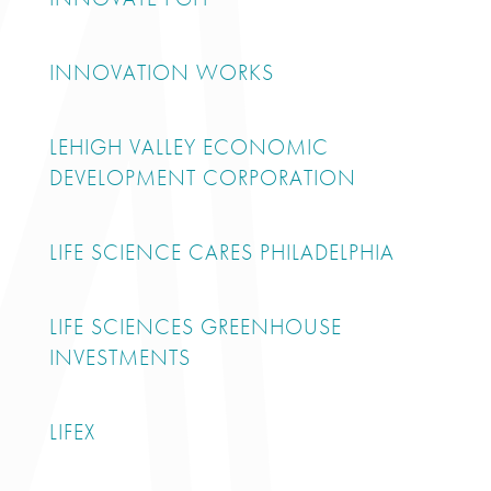
INNOVATION WORKS
LEHIGH VALLEY ECONOMIC
DEVELOPMENT CORPORATION
LIFE SCIENCE CARES PHILADELPHIA
LIFE SCIENCES GREENHOUSE
INVESTMENTS
LIFEX