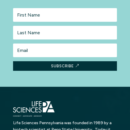
First
Name
Last
Name
Email
SUBSCRIBE
Life Sciences Pennsylvania was founded in 1989 by a
biotech scientist at Penn State University. Today it