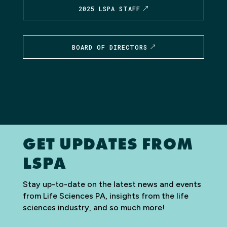
2025 LSPA STAFF
BOARD OF DIRECTORS
GET UPDATES FROM
LSPA
Stay up-to-date on the latest news and events
from Life Sciences PA, insights from the life
sciences industry, and so much more!