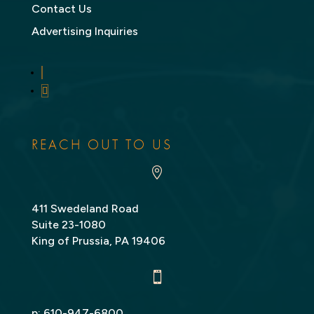
Contact Us
Advertising Inquiries
LinkedIn
Twitter
REACH OUT TO US

411 Swedeland Road
Suite 23-1080
King of Prussia, PA 19406

p:
610-947-6800