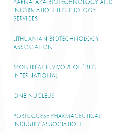
KARNATAKA BIOTECHNOLOGY AND
INFORMATION TECHNOLOGY
SERVICES
LITHUANIAN BIOTECHNOLOGY
ASSOCIATION
MONTRÉAL INVIVO & QUÉBEC
INTERNATIONAL
ONE NUCLEUS
PORTUGUESE PHARMACEUTICAL
INDUSTRY ASSOCIATION