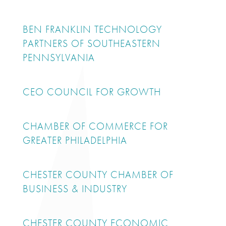
BEN FRANKLIN TECHNOLOGY
PARTNERS OF SOUTHEASTERN
PENNSYLVANIA
CEO COUNCIL FOR GROWTH
CHAMBER OF COMMERCE FOR
GREATER PHILADELPHIA
CHESTER COUNTY CHAMBER OF
BUSINESS & INDUSTRY
CHESTER COUNTY ECONOMIC