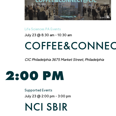
NA
Life Sciences PA Events
July 23 @ 8:30 am
-
10:30 am
COFFEE&CONNEC
CIC Philadelphia
3675 Market Street, Philadelphia
2:00 PM
Supported Events
July 23 @ 2:00 pm
-
3:00 pm
NCI SBIR