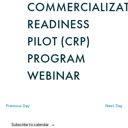
COMMERCIALIZA
READINESS
PILOT (CRP)
PROGRAM
WEBINAR
Previous Day
Next Day
Subscribe to calendar