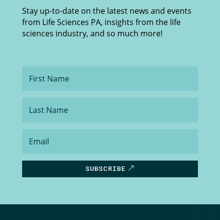
Stay up-to-date on the latest news and events
from Life Sciences PA, insights from the life
sciences industry, and so much more!
First
Name
Last
Name
Email
SUBSCRIBE