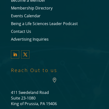
Become a Member
Membership Directory
Events Calendar
Being a Life Sciences Leader Podcast
Contact Us
Advertising Inquiries
LinkedIn
Twitter
Reach Out to us

411 Swedeland Road
Suite 23-1080
King of Prussia, PA 19406