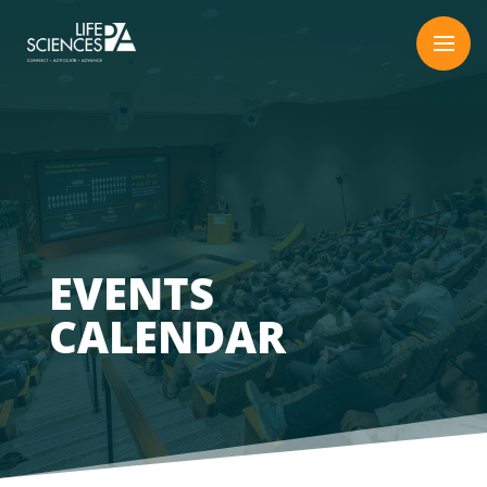
Skip
to
content
EVENTS
CALENDAR