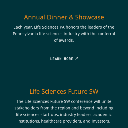
Annual Dinner & Showcase
Each year, Life Sciences PA honors the leaders of the
Pennsylvania life sciences industry with the conferral
of awards.
LEARN MORE
Life Sciences Future SW
The
Life Sciences Future SW
conference will unite
stakeholders from the region and beyond including
life sciences start-ups, industry leaders, academic
institutions, healthcare providers, and investors.