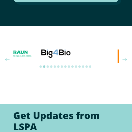
Get Updates from
LSPA