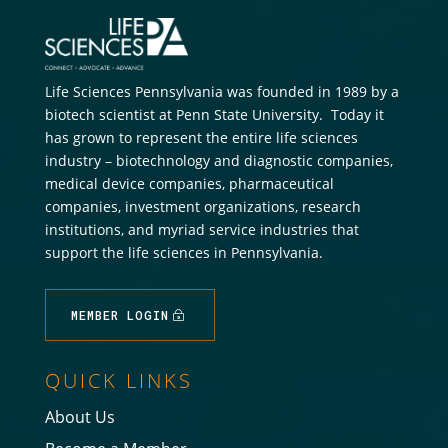
Life Sciences Pennsylvania was founded in 1989 by a
biotech scientist at Penn State University. Today it
has grown to represent the entire life sciences
industry – biotechnology and diagnostic companies,
medical device companies, pharmaceutical
companies, investment organizations, research
institutions, and myriad service industries that
support the life sciences in Pennsylvania.
MEMBER LOGIN
QUICK LINKS
About Us