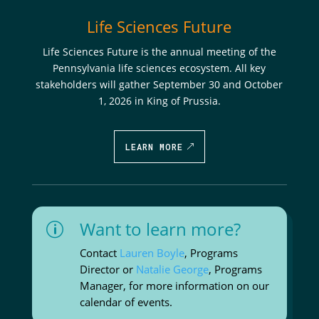
Life Sciences Future
Life Sciences Future is the annual meeting of the
Pennsylvania life sciences ecosystem. All key
stakeholders will gather September 30 and October
1, 2026 in King of Prussia.
LEARN MORE
Want to learn more?
p
Contact
Lauren Boyle
, Programs
Director or
Natalie George
, Programs
Manager, for more information on our
calendar of events.