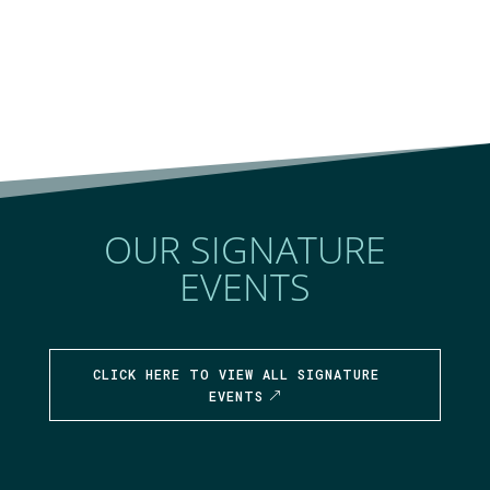
OUR SIGNATURE
EVENTS
CLICK HERE TO VIEW ALL SIGNATURE
EVENTS