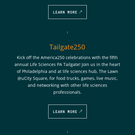
LEARN MORE
Tailgate250
Kick off the America250 celebrations with the fifth
annual Life Sciences PA Tailgate! Join us in the heart
of Philadelphia and at life sciences hub, The Lawn
@uCity Square, for food trucks, games, live music,
and networking with other life sciences
professionals.
LEARN MORE