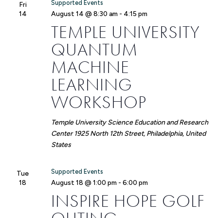
Supported Events
Fri
14
August 14 @ 8:30 am
-
4:15 pm
TEMPLE UNIVERSITY
QUANTUM
MACHINE
LEARNING
WORKSHOP
Temple University Science Education and Research
Center
1925 North 12th Street, Philadelphia, United
States
Supported Events
Tue
18
August 18 @ 1:00 pm
-
6:00 pm
INSPIRE HOPE GOLF