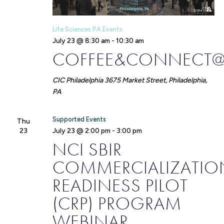
Life Sciences PA Events
July 23 @ 8:30 am
-
10:30 am
COFFEE&CONNECT@
CIC Philadelphia
3675 Market Street, Philadelphia,
PA
Supported Events
Thu
23
July 23 @ 2:00 pm
-
3:00 pm
NCI SBIR
COMMERCIALIZATIO
READINESS PILOT
(CRP) PROGRAM
WEBINAR