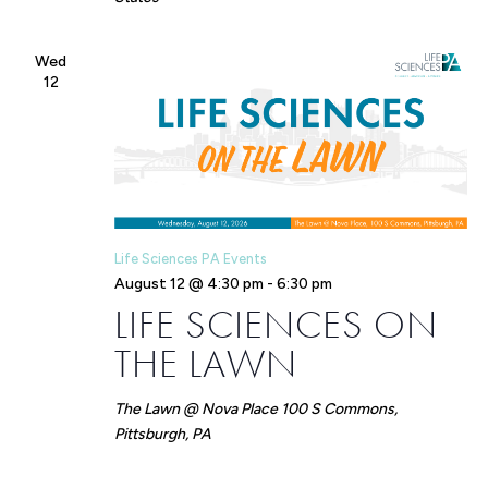
Wed
12
Life Sciences PA Events
August 12 @ 4:30 pm
-
6:30 pm
LIFE SCIENCES ON
THE LAWN
The Lawn @ Nova Place
100 S Commons,
Pittsburgh, PA