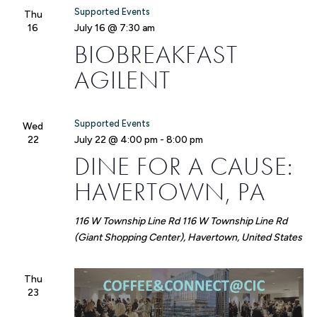
Supported Events
Thu
16
July 16 @ 7:30 am
BIOBREAKFAST
AGILENT
Supported Events
Wed
22
July 22 @ 4:00 pm
-
8:00 pm
DINE FOR A CAUSE:
HAVERTOWN, PA
116 W Township Line Rd
116 W Township Line Rd
(Giant Shopping Center), Havertown, United States
Thu
23