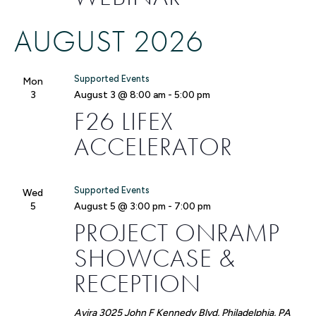
AUGUST 2026
Supported Events
Mon
3
August 3 @ 8:00 am
-
5:00 pm
F26 LIFEX
ACCELERATOR
Supported Events
Wed
5
August 5 @ 3:00 pm
-
7:00 pm
PROJECT ONRAMP
SHOWCASE &
RECEPTION
Avira
3025 John F Kennedy Blvd, Philadelphia, PA