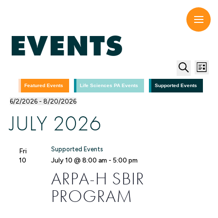
Skip
to
content
EVENTS
EV
E
List
Search
V
SE
Featured Events
Life Sciences PA Events
Supported Events
6/2/2026
 - 
8/20/2026
N
Select
AN
JULY 2026
date.
VI
Supported Events
Fri
NA
10
July 10 @ 8:00 am
-
5:00 pm
ARPA-H SBIR
PROGRAM