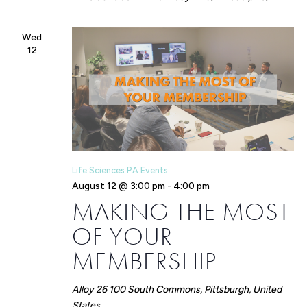
Wed
12
Life Sciences PA Events
August 12 @ 3:00 pm
-
4:00 pm
MAKING THE MOST
OF YOUR
MEMBERSHIP
Alloy 26
100 South Commons, Pittsburgh, United
States