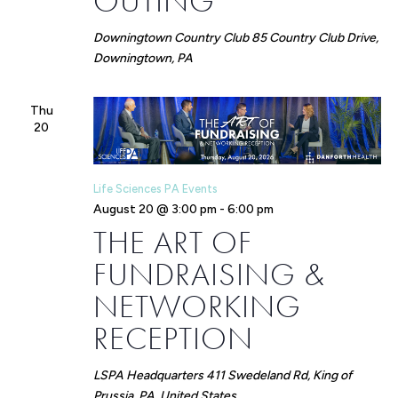
OUTING
Downingtown Country Club
85 Country Club Drive,
Downingtown, PA
Thu
20
Life Sciences PA Events
August 20 @ 3:00 pm
-
6:00 pm
THE ART OF
FUNDRAISING &
NETWORKING
RECEPTION
LSPA Headquarters
411 Swedeland Rd, King of
Prussia, PA, United States