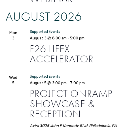
AUGUST 2026
Supported Events
Mon
3
August 3 @ 8:00 am
-
5:00 pm
F26 LIFEX
ACCELERATOR
Supported Events
Wed
5
August 5 @ 3:00 pm
-
7:00 pm
PROJECT ONRAMP
SHOWCASE &
RECEPTION
Avira
3025 John F Kennedy Blvd, Philadelphia, PA