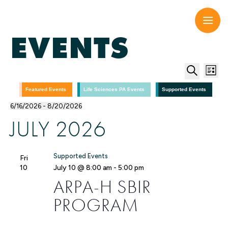
Skip
to
content
EVENTS
EV
E
List
Search
V
SE
Featured Events
Life Sciences PA Events
Supported Events
6/16/2026
 - 
8/20/2026
N
Select
AN
JULY 2026
date.
VI
Supported Events
Fri
NA
10
July 10 @ 8:00 am
-
5:00 pm
ARPA-H SBIR
PROGRAM