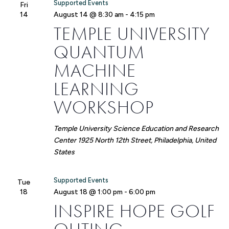
Supported Events
Fri
14
August 14 @ 8:30 am
-
4:15 pm
TEMPLE UNIVERSITY
QUANTUM
MACHINE
LEARNING
WORKSHOP
Temple University Science Education and Research
Center
1925 North 12th Street, Philadelphia, United
States
Supported Events
Tue
18
August 18 @ 1:00 pm
-
6:00 pm
INSPIRE HOPE GOLF