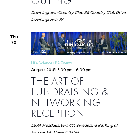
OUTING
Downingtown Country Club
85 Country Club Drive,
Downingtown, PA
Thu
20
Life Sciences PA Events
August 20 @ 3:00 pm
-
6:00 pm
THE ART OF
FUNDRAISING &
NETWORKING
RECEPTION
LSPA Headquarters
411 Swedeland Rd, King of
Prussia, PA, United States