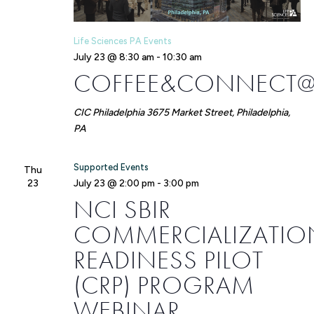
Life Sciences PA Events
July 23 @ 8:30 am
-
10:30 am
COFFEE&CONNECT@
CIC Philadelphia
3675 Market Street, Philadelphia,
PA
Supported Events
Thu
23
July 23 @ 2:00 pm
-
3:00 pm
NCI SBIR
COMMERCIALIZATIO
READINESS PILOT
(CRP) PROGRAM
WEBINAR