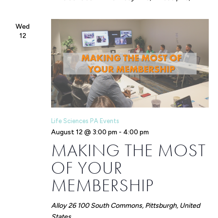
Wed
12
Life Sciences PA Events
August 12 @ 3:00 pm
-
4:00 pm
MAKING THE MOST
OF YOUR
MEMBERSHIP
Alloy 26
100 South Commons, Pittsburgh, United
States