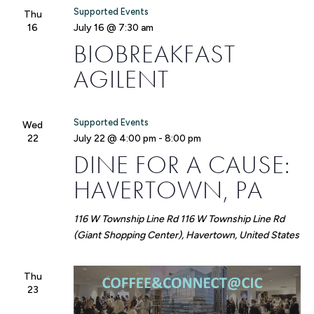
Supported Events
Thu
16
July 16 @ 7:30 am
BIOBREAKFAST
AGILENT
Supported Events
Wed
22
July 22 @ 4:00 pm
-
8:00 pm
DINE FOR A CAUSE:
HAVERTOWN, PA
116 W Township Line Rd
116 W Township Line Rd
(Giant Shopping Center), Havertown, United States
Thu
23