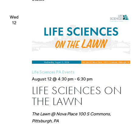
Wed
12
Life Sciences PA Events
August 12 @ 4:30 pm
-
6:30 pm
LIFE SCIENCES ON
THE LAWN
The Lawn @ Nova Place
100 S Commons,
Pittsburgh, PA