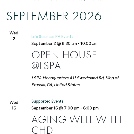
SEPTEMBER 2026
Wed
Life Sciences PA Events
2
September 2 @ 8:30 am
-
10:00 am
OPEN HOUSE
@LSPA
LSPA Headquarters
411 Swedeland Rd, King of
Prussia, PA, United States
Supported Events
Wed
16
September 16 @ 7:00 pm
-
8:00 pm
AGING WELL WITH
CHD