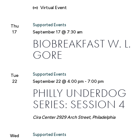
Virtual Event
Supported Events
Thu
17
September 17 @ 7:30 am
BIOBREAKFAST W. L.
GORE
Supported Events
Tue
22
September 22 @ 4:00 pm
-
7:00 pm
PHILLY UNDERDOG
SERIES: SESSION 4
Cira Center
2929 Arch Street, Philadelphia
Supported Events
Wed