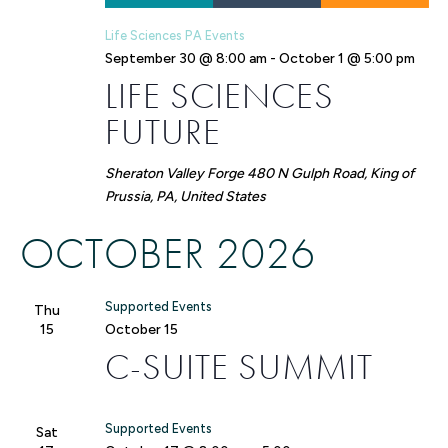
Life Sciences PA Events
September 30 @ 8:00 am
-
October 1 @ 5:00 pm
LIFE SCIENCES
FUTURE
Sheraton Valley Forge
480 N Gulph Road, King of
Prussia, PA, United States
OCTOBER 2026
Supported Events
Thu
15
October 15
C-SUITE SUMMIT
Supported Events
Sat