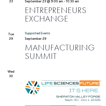
23
September 23 @ 9:00 am
-
10:30 am
ENTREPRENEURS
EXCHANGE
Supported Events
Tue
29
September 29
MANUFACTURING
SUMMIT
Wed
30