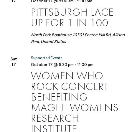
17
October 17 @ 8:00 am
-
5:00 pm
PITTSBURGH LACE
UP FOR 1 IN 100
North Park Boathouse
10301 Pearce Mill Rd, Allison
Park, United States
Supported Events
Sat
17
October 17 @ 6:30 pm
-
11:00 pm
WOMEN WHO
ROCK CONCERT
BENEFITING
MAGEE-WOMENS
RESEARCH
INSTITUTE