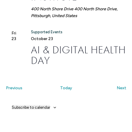
400 North Shore Drive
400 North Shore Drive,
Pittsburgh, United States
Supported Events
Fri
23
October 23
AI & DIGITAL HEALTH
DAY
Events
Ev
Previous
Today
Next
Subscribe to calendar