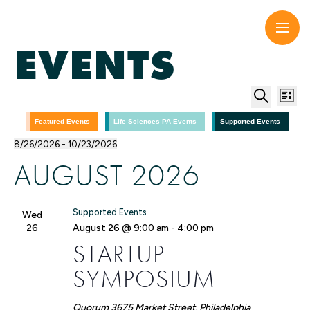
Skip
to
content
EVENTS
EV
E
List
Search
V
SE
Featured Events
Life Sciences PA Events
Supported Events
8/26/2026
 - 
10/23/2026
N
Select
AN
AUGUST 2026
date.
VI
Supported Events
Wed
NA
26
August 26 @ 9:00 am
-
4:00 pm
STARTUP
SYMPOSIUM
Quorum
3675 Market Street, Philadelphia