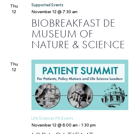
Supported Events
Thu
12
November 12 @ 7:30 am
BIOBREAKFAST DE
MUSEUM OF
NATURE & SCIENCE
Thu
12
Life Sciences PA Events
November 12 @ 8:00 am
-
1:30 pm