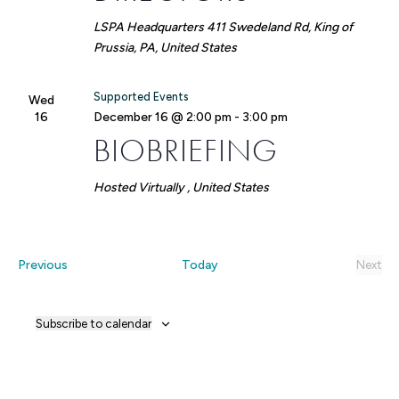
LSPA Headquarters
411 Swedeland Rd, King of
Prussia, PA, United States
Supported Events
Wed
16
December 16 @ 2:00 pm
-
3:00 pm
BIOBRIEFING
Hosted Virtually
, United States
Events
Previous
Today
Next
Event
Subscribe to calendar