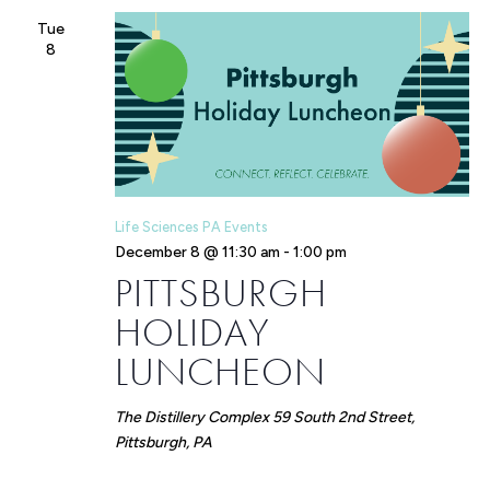
Tue
8
Life Sciences PA Events
December 8 @ 11:30 am
-
1:00 pm
PITTSBURGH
HOLIDAY
LUNCHEON
The Distillery Complex
59 South 2nd Street,
Pittsburgh, PA