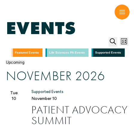
Skip
to
content
EVENTS
EV
E
List
Search
V
SE
Featured Events
Life Sciences PA Events
Supported Events
Upcoming
N
Select
AN
NOVEMBER 2026
date.
VI
Supported Events
Tue
NA
10
November 10
PATIENT ADVOCACY
SUMMIT