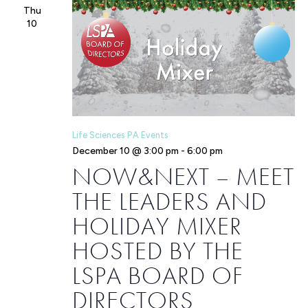
Thu
10
Life Sciences PA Events
December 10 @ 3:00 pm
-
6:00 pm
NOW&NEXT – MEET
THE LEADERS AND
HOLIDAY MIXER
HOSTED BY THE
LSPA BOARD OF
DIRECTORS