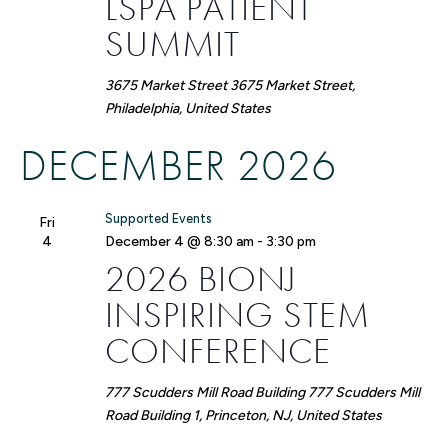
LSPA PATIENT
SUMMIT
3675 Market Street
3675 Market Street,
Philadelphia, United States
DECEMBER 2026
Supported Events
Fri
4
December 4 @ 8:30 am
-
3:30 pm
2026 BIONJ
INSPIRING STEM
CONFERENCE
777 Scudders Mill Road Building
777 Scudders Mill
Road Building 1, Princeton, NJ, United States