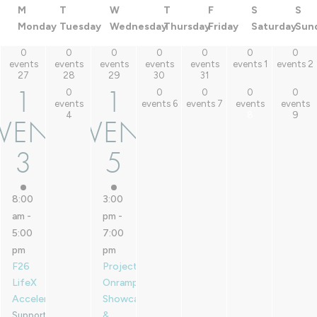
M
T
W
T
F
S
S
Monday
Tuesday
Wednesday
Thursday
Friday
Saturday
Sun
0
0
0
0
0
0
0
0 events,
0 events,
0 events,
0 events,
0 events,
0 events,
0 events,
events
events
events
events
events
events
1
events
2
27
28
29
30
31
27
28
29
30
31
1
2
1
1
0
0
0
0
0
1
1
0 events,
0 events,
0 events,
0 events,
0 events,
events
events
6
events
7
events
events
4
8
9
4
6
7
8
9
VENT
EVENT
EVENT,
EVENT,
3
5
3
5
8:00
3:00
am
-
pm
-
5:00
7:00
pm
pm
F26
Project
LifeX
Onramp
Accelerator
Showcase
&
Supported