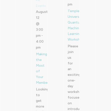
PA
pm
Events
Temple
August
University
12
Quantum
@
Machine
3:00
Learning
pm
-
Workshop
4:00
Please
pm
join
Making
us
the
for
Most
an
of
exciting
Your
one-
Membership
day
Looking
workshop
to
focused
get
on
more
introducing