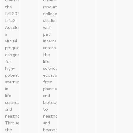
open for
under-
the
resourced
Fall 2026
college
LifeX
students
Accelerator,
with
a
paid
virtual
internships
program
across
designed
the
for
life
high-
sciences
potential
ecosystem,
startups
from
in
pharma
life
and
sciences
biotech
and
to
healthcare.
healthcare
Through
and
the
beyond.