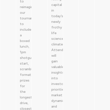
to
capital
reimagine
in
our
today’s
tournament
newly
to
frothy
include
life
a
sciences
boxed
climate.
lunch,
Attendees
1pm
will
shotgun
gain
start,
valuable
scramble
insights
format,
into
prizes
investor
for
priorities,
the
market
longest
dynamics,
drive,
and
closest