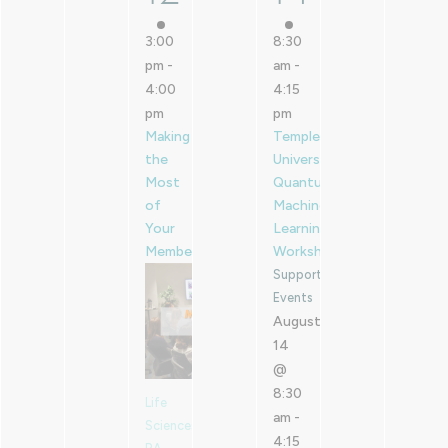
3:00
8:30
pm
-
am
-
4:00
4:15
pm
pm
Making
Temple
the
University
Most
Quantum
of
Machine
Your
Learning
Membership
Workshop
Supported
Events
August
14
@
8:30
Life
am
-
Sciences
4:15