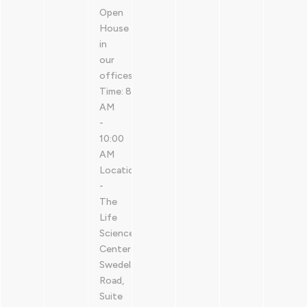
Open
House
in
our
offices.
Time: 8:30
AM
-
10:00
AM
Location: @LSPA
-
The
Life
Sciences
Center411
Swedeland
Road,
Suite