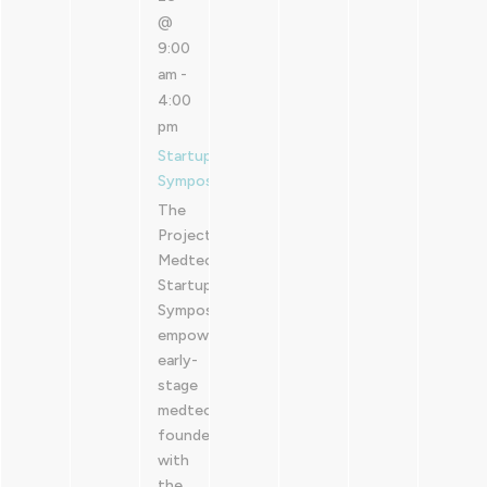
@
9:00
am
-
4:00
pm
Startup
Symposium
The
Project
Medtech
Startup
Symposium
empowers
early-
stage
medtech
founders
with
the