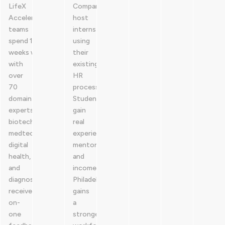
LifeX
Companies
Accelerator,
host
teams
interns
spend 12
using
weeks working
their
with
existing
over
HR
70
process.
domain
Students
experts across
gain
biotech,
real
medtech,
experience,
digital
mentorship,
health,
and
and
income.
diagnostics. Participants
Philadelphia
received one-
gains
on-
a
one
stronger