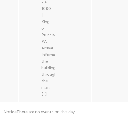
23-
1080
|
King
of
Prussia,
PA
Arrival
Information: Enter
the
building
through
the
main
[…]
Notice
There are no events on this day.