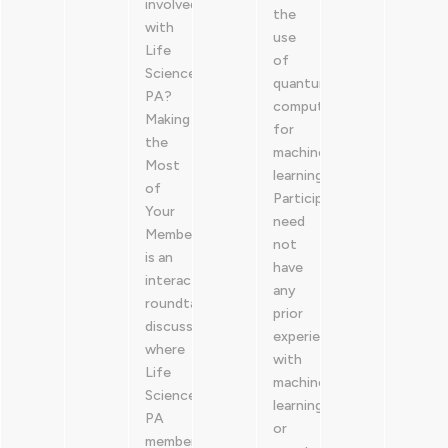
involved
the
with
use
Life
of
Sciences
quantum
PA?
computers
Making
for
the
machine
Most
learning.
of
Participants
Your
need
Membership
not
is an
have
interactive,
any
roundtable
prior
discussion
experience
where
with
Life
machine
Sciences
learning
PA
or
members