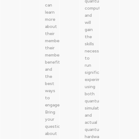
quantum
can
computing,
learn
and
more
will
about
gain
their
the
membership,
skills
their
necessary
member
to
benefits
run
and
significant
the
experiments
best
using
ways
both
to
quantum
engage.
simulators
Bring
and
your
actual
questions
quantum
about
hardware.