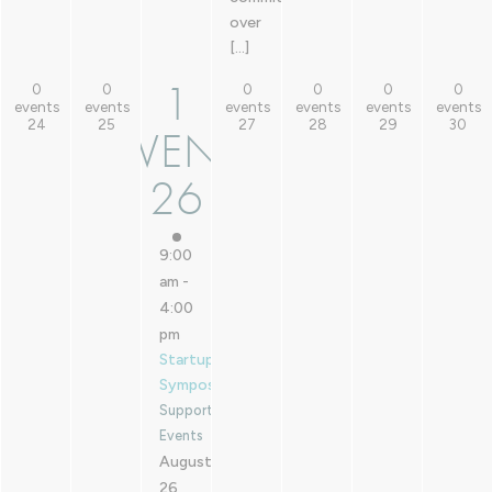
over
[…]
1
0
0
0
0
0
0
1
0 events,
0 events,
0 events,
0 events,
0 events,
0 events,
events
events
events
events
events
events
24
25
27
28
29
30
24
25
27
28
29
30
EVENT
EVENT,
26
26
9:00
am
-
4:00
pm
Startup
Symposium
Supported
Events
August
26