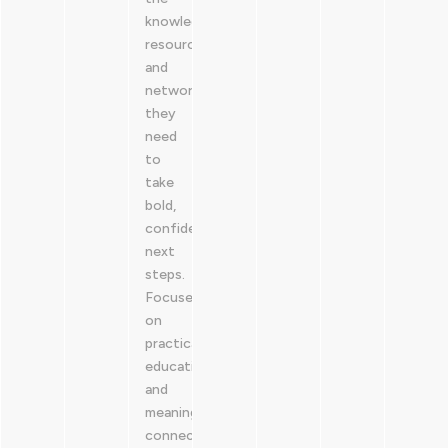
knowledge,
resources,
and
network
they
need
to
take
bold,
confident
next
steps.
Focused
on
practical
education
and
meaningful
connection,