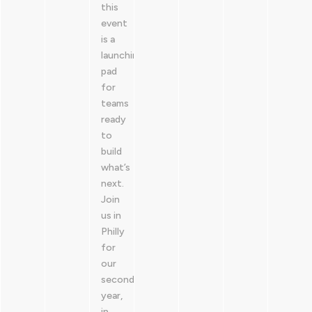
this
event
is a
launching
pad
for
teams
ready
to
build
what’s
next.
Join
us in
Philly
for
our
second
year,
in