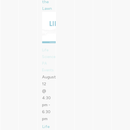
the
Lawn
Life
Sciences
PA
Events
August
12
@
4:30
pm
-
6:30
pm
Life