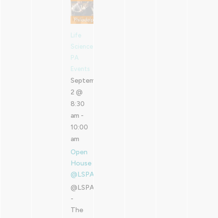
Life
Sciences
PA
Events
September
2 @
8:30
am
-
10:00
am
Open
House
@LSPA
@LSPA
-
The