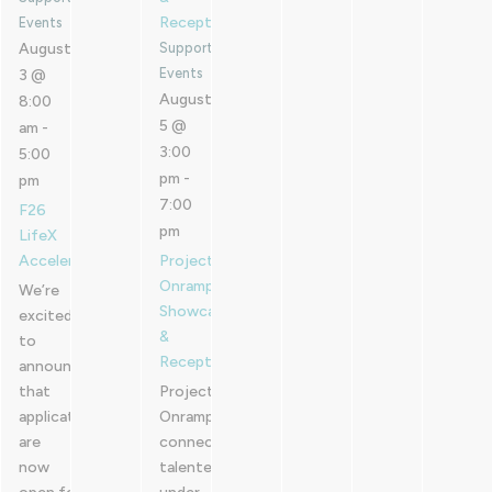
Reception
Events
August
Supported
Events
3 @
August
8:00
5 @
am
-
3:00
5:00
pm
-
pm
7:00
F26
pm
LifeX
Accelerator
Project
Onramp
We’re
Showcase
excited
&
to
Reception
announce
that
Project
applications
Onramp
are
connects
now
talented,