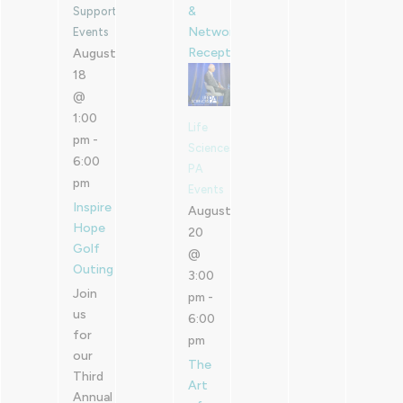
&
Supported
Networking
Events
Reception
August
18
@
1:00
Life
pm
-
Sciences
6:00
PA
pm
Events
Inspire
August
Hope
20
Golf
@
Outing
3:00
Join
pm
-
us
6:00
for
pm
our
The
Third
Art
Annual