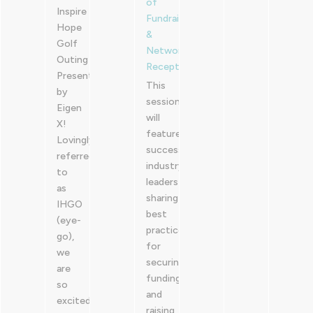
of
Inspire
Fundraising
Hope
&
Golf
Networking
Outing
Reception
Presented
This
by
session
Eigen
will
X!
feature
Lovingly
successful
referred
industry
to
leaders
as
sharing
IHGO
best
(eye-
practices
go),
for
we
securing
are
funding
so
and
excited
raising