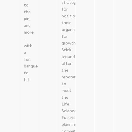
strategies
to
for
the
positioning
pin,
their
and
organizations
more
for
-
growth.
with
Stick
a
around
fun
after
banquet
the
to
program
[…]
to
meet
the
Life
Sciences
Future
planning
committees