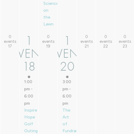
Sciences
on
the
Lawn
1
1
0
0
0
0
0
1
1
0 events,
0 events,
0 events,
0 events,
0 events,
events
events
events
events
events
17
19
21
22
23
17
19
21
22
23
EVENT
EVENT
EVENT,
EVENT,
18
20
18
20
1:00
3:00
pm
-
pm
-
6:00
6:00
pm
pm
Inspire
The
Hope
Art
Golf
of
Outing
Fundraising