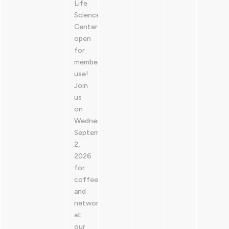
Life
Sciences
Center is
open
for
member
use!
Join
us
on
Wednesday,
September
2,
2026
for
coffee
and
networking
at
our