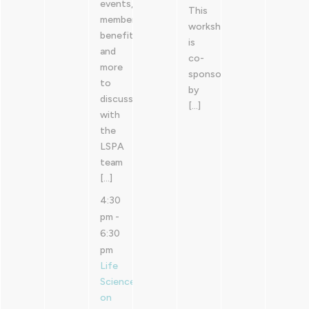
events,
This
member
workshop
benefits
is
and
co-
more
sponsored
to
by
discuss
[…]
with
the
LSPA
team
[…]
4:30
pm
-
6:30
pm
Life
Sciences
on