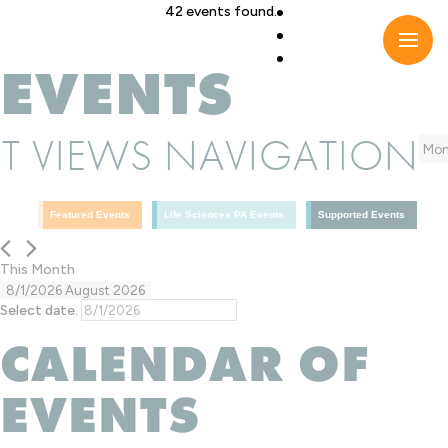
Skip
42 events found.
to
content
EVENTS
T VIEWS NAVIGATION
Mon
Featured Events
Life Sciences PA Events
Supported Events
This Month
8/1/2026
August 2026
Select date.
CALENDAR OF
EVENTS