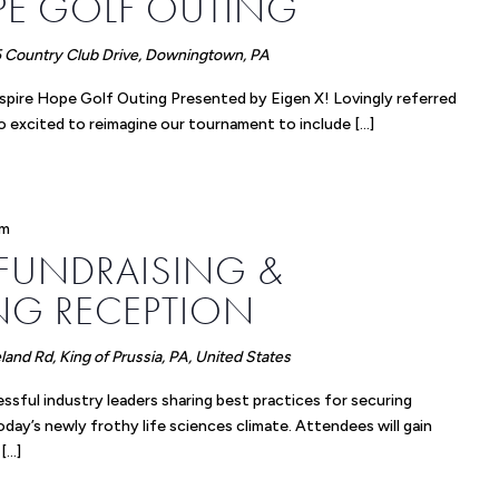
PE GOLF OUTING
 Country Club Drive, Downingtown, PA
Inspire Hope Golf Outing Presented by Eigen X! Lovingly referred
o excited to reimagine our tournament to include […]
pm
 FUNDRAISING &
G RECEPTION
and Rd, King of Prussia, PA, United States
essful industry leaders sharing best practices for securing
today’s newly frothy life sciences climate. Attendees will gain
 […]