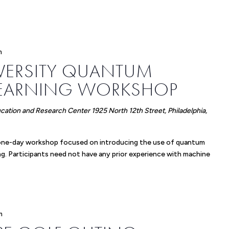
m
IVERSITY QUANTUM
LEARNING WORKSHOP
ucation and Research Center
1925 North 12th Street, Philadelphia,
ng one-day workshop focused on introducing the use of quantum
g. Participants need not have any prior experience with machine
m