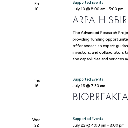
Supported Events
Fri
10
July 10 @ 8:00 am
-
5:00 pm
ARPA-H SB
The Advanced Research Proje
providing funding opportuniti
offer access to expert guidan
investors, and collaborators 
the capabilities and services 
Supported Events
Thu
16
July 16 @ 7:30 am
BIOBREAKFA
Supported Events
Wed
22
July 22 @ 4:00 pm
-
8:00 pm