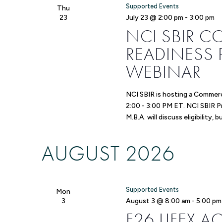
Supported Events
Thu
23
July 23 @ 2:00 pm
-
3:00 pm
NCI SBIR 
READINESS 
WEBINAR
NCI SBIR is hosting a Commerc
2:00 - 3:00 PM ET. NCI SBIR 
M.B.A. will discuss eligibility, 
AUGUST 2026
Supported Events
Mon
3
August 3 @ 8:00 am
-
5:00 pm
F26 LIFEX 