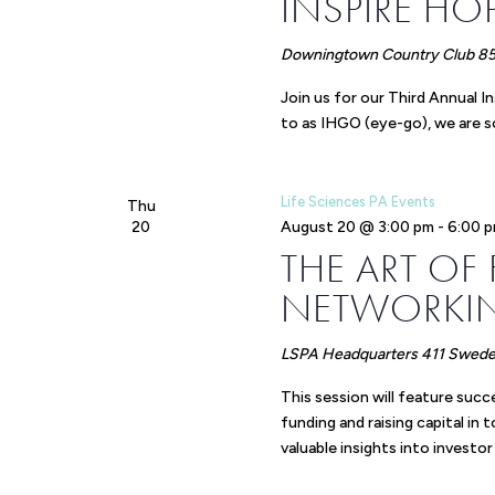
INSPIRE HO
Downingtown Country Club
85
Join us for our Third Annual 
to as IHGO (eye-go), we are s
Life Sciences PA Events
Thu
20
August 20 @ 3:00 pm
-
6:00 
THE ART OF
NETWORKIN
LSPA Headquarters
411 Swedel
This session will feature succ
funding and raising capital in 
valuable insights into investor