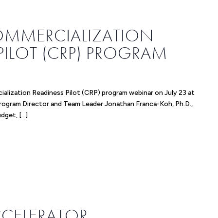
COMMERCIALIZATION
PILOT (CRP) PROGRAM
ialization Readiness Pilot (CRP) program webinar on July 23 at
Program Director and Team Leader Jonathan Franca-Koh, Ph.D.,
budget, […]
ACCELERATOR