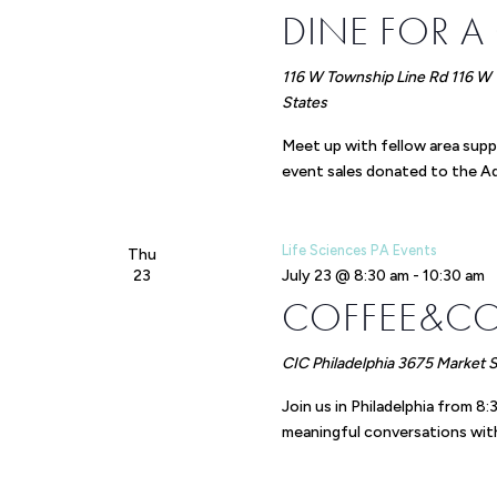
DINE FOR A
116 W Township Line Rd
116 W 
States
Meet up with fellow area supp
event sales donated to the Adu
Life Sciences PA Events
Thu
23
July 23 @ 8:30 am
-
10:30 am
COFFEE&C
CIC Philadelphia
3675 Market St
Join us in Philadelphia from 
meaningful conversations with