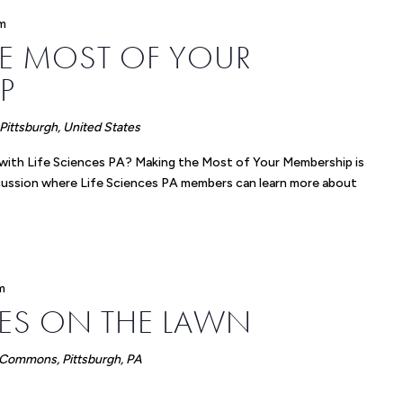
m
E MOST OF YOUR
P
ittsburgh, United States
 with Life Sciences PA? Making the Most of Your Membership is
scussion where Life Sciences PA members can learn more about
m
CES ON THE LAWN
 Commons, Pittsburgh, PA