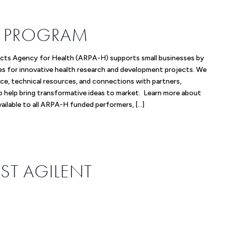
IR PROGRAM
cts Agency for Health (ARPA-H) supports small businesses by
es for innovative health research and development projects. We
ce, technical resources, and connections with partners,
to help bring transformative ideas to market. Learn more about
available to all ARPA-H funded performers, […]
ST AGILENT