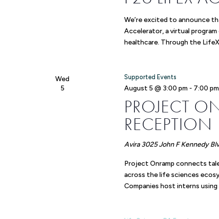
We’re excited to announce tha
Accelerator, a virtual program
healthcare. Through the LifeX
Supported Events
Wed
5
August 5 @ 3:00 pm
-
7:00 p
PROJECT O
RECEPTION
Avira
3025 John F Kennedy Blvd
Project Onramp connects tale
across the life sciences eco
Companies host interns using 