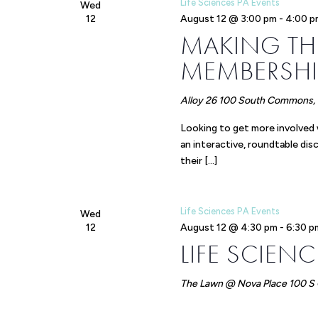
Life Sciences PA Events
Wed
12
August 12 @ 3:00 pm
-
4:00 p
MAKING TH
MEMBERSHI
Alloy 26
100 South Commons, P
Looking to get more involved
an interactive, roundtable di
their […]
Life Sciences PA Events
Wed
12
August 12 @ 4:30 pm
-
6:30 p
LIFE SCIEN
The Lawn @ Nova Place
100 S