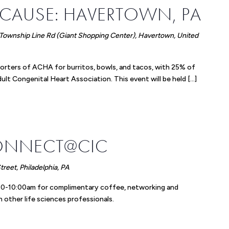
 CAUSE: HAVERTOWN, PA
Township Line Rd (Giant Shopping Center), Havertown, United
orters of ACHA for burritos, bowls, and tacos, with 25% of
lt Congenital Heart Association. This event will be held […]
ONNECT@CIC
reet, Philadelphia, PA
8:30-10:00am for complimentary coffee, networking and
 other life sciences professionals.