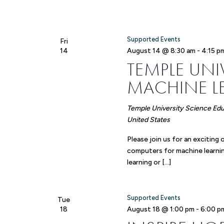
Supported Events
Fri
14
August 14 @ 8:30 am
-
4:15 p
TEMPLE UN
MACHINE 
Temple University Science Ed
United States
Please join us for an exciti
computers for machine learnin
learning or […]
Supported Events
Tue
18
August 18 @ 1:00 pm
-
6:00 p