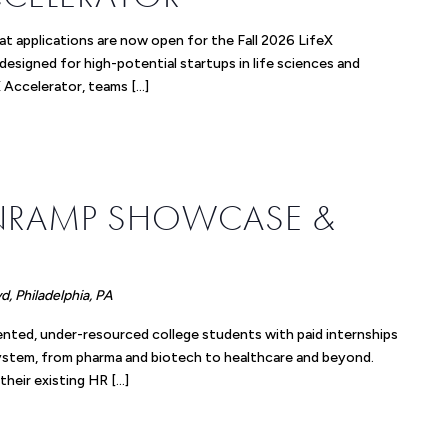
t applications are now open for the Fall 2026 LifeX
 designed for high-potential startups in life sciences and
 Accelerator, teams […]
m
NRAMP SHOWCASE &
, Philadelphia, PA
nted, under-resourced college students with paid internships
system, from pharma and biotech to healthcare and beyond.
their existing HR […]