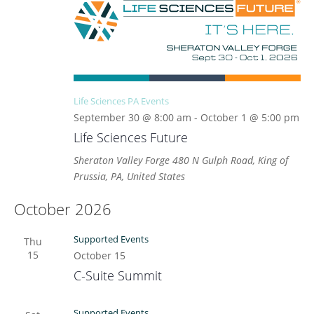
Life Sciences PA Events
September 30 @ 8:00 am
-
October 1 @ 5:00 pm
Life Sciences Future
Sheraton Valley Forge
480 N Gulph Road, King of
Prussia, PA, United States
October 2026
Supported Events
Thu
15
October 15
C-Suite Summit
Supported Events