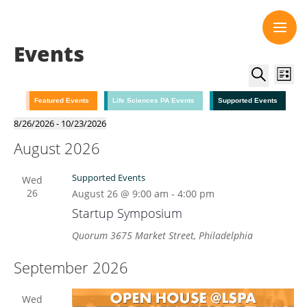
Skip
to
content
Events
Event
Eve
List
Vie
Searc
Search
Nav
and
Featured Events
Life Sciences PA Events
Supported Events
Views
8/26/2026
 - 
10/23/2026
Select
Navig
August 2026
date.
Supported Events
Wed
26
August 26 @ 9:00 am
-
4:00 pm
Startup Symposium
Quorum
3675 Market Street, Philadelphia
September 2026
Wed