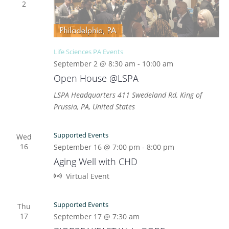
2
Life Sciences PA Events
September 2 @ 8:30 am
-
10:00 am
Open House @LSPA
LSPA Headquarters
411 Swedeland Rd, King of
Prussia, PA, United States
Supported Events
Wed
16
September 16 @ 7:00 pm
-
8:00 pm
Aging Well with CHD
Virtual Event
Supported Events
Thu
17
September 17 @ 7:30 am