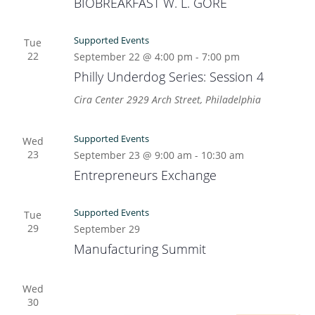
BIOBREAKFAST W. L. GORE
Supported Events
Tue
22
September 22 @ 4:00 pm
-
7:00 pm
Philly Underdog Series: Session 4
Cira Center
2929 Arch Street, Philadelphia
Supported Events
Wed
23
September 23 @ 9:00 am
-
10:30 am
Entrepreneurs Exchange
Supported Events
Tue
29
September 29
Manufacturing Summit
Wed
30