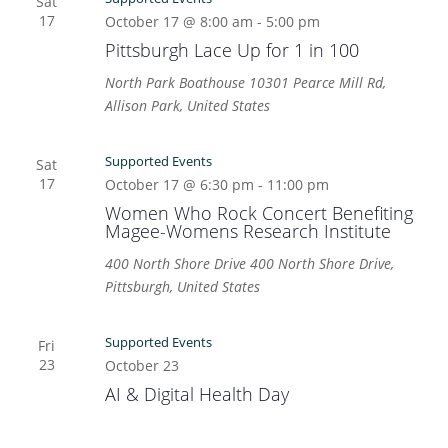
Sat
17
October 17 @ 8:00 am
-
5:00 pm
Pittsburgh Lace Up for 1 in 100
North Park Boathouse
10301 Pearce Mill Rd,
Allison Park, United States
Supported Events
Sat
17
October 17 @ 6:30 pm
-
11:00 pm
Women Who Rock Concert Benefiting
Magee-Womens Research Institute
400 North Shore Drive
400 North Shore Drive,
Pittsburgh, United States
Supported Events
Fri
23
October 23
AI & Digital Health Day